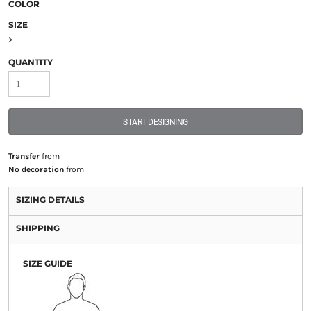
COLOR
SIZE
>
QUANTITY
START DESIGNING
Transfer
from
No decoration
from
SIZING DETAILS
SHIPPING
SIZE GUIDE