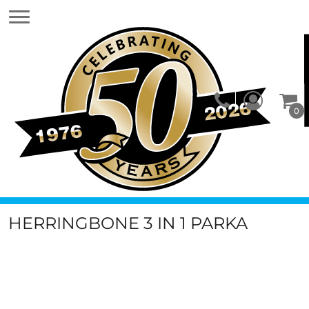
0
HERRINGBONE 3 IN 1 PARKA