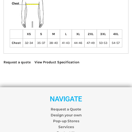
XS
S
M
L
XL
2XL
3XL
4XL
Chest
32-34
35-37
38-40
41-43
44-46
47-49
50-53
54-57
Request a quote
View Product Specification
NAVIGATE
Request a Quote
Design your own
Pop-up Stores
Services