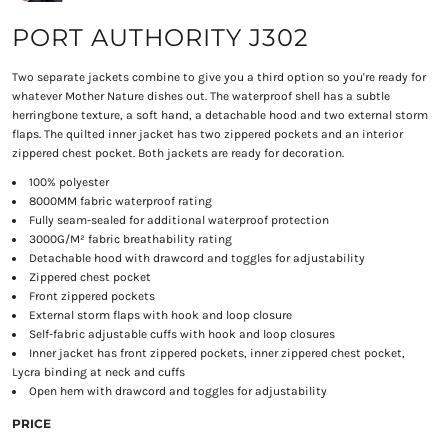
PORT AUTHORITY J302
Two separate jackets combine to give you a third option so you're ready for
whatever Mother Nature dishes out. The waterproof shell has a subtle
herringbone texture, a soft hand, a detachable hood and two external storm
flaps. The quilted inner jacket has two zippered pockets and an interior
zippered chest pocket. Both jackets are ready for decoration.
100% polyester
8000MM fabric waterproof rating
Fully seam-sealed for additional waterproof protection
3000G/M² fabric breathability rating
Detachable hood with drawcord and toggles for adjustability
Zippered chest pocket
Front zippered pockets
External storm flaps with hook and loop closure
Self-fabric adjustable cuffs with hook and loop closures
Inner jacket has front zippered pockets, inner zippered chest pocket,
Lycra binding at neck and cuffs
Open hem with drawcord and toggles for adjustability
PRICE