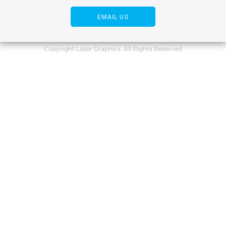
EMAIL US
Copyright Lazer Graphics. All Rights Reserved