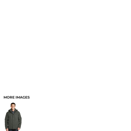
MORE IMAGES