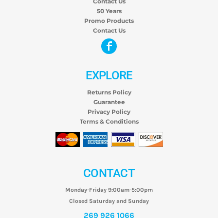
Contact Us
50 Years
Promo Products
Contact Us
EXPLORE
Returns Policy
Guarantee
Privacy Policy
Terms & Conditions
CONTACT
Monday-Friday 9:00am-5:00pm
Closed Saturday and Sunday
269 926 1066