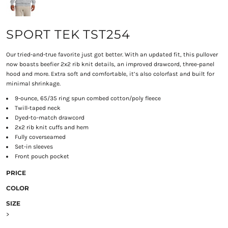
SPORT TEK TST254
Our tried-and-true favorite just got better. With an updated fit, this pullover
now boasts beefier 2x2 rib knit details, an improved drawcord, three-panel
hood and more. Extra soft and comfortable, it’s also colorfast and built for
minimal shrinkage.
9-ounce, 65/35 ring spun combed cotton/poly fleece
Twill-taped neck
Dyed-to-match drawcord
2x2 rib knit cuffs and hem
Fully coverseamed
Set-in sleeves
Front pouch pocket
PRICE
COLOR
SIZE
>