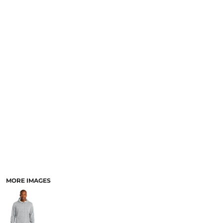
MORE IMAGES