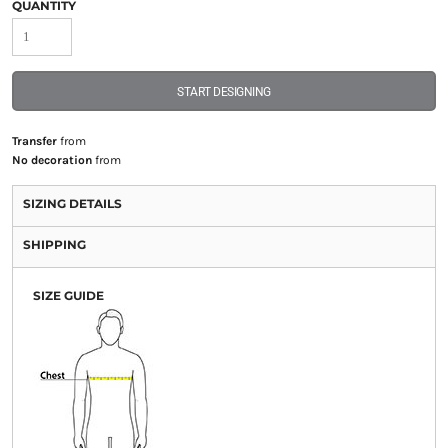
QUANTITY
START DESIGNING
Transfer
from
No decoration
from
SIZING DETAILS
SHIPPING
SIZE GUIDE