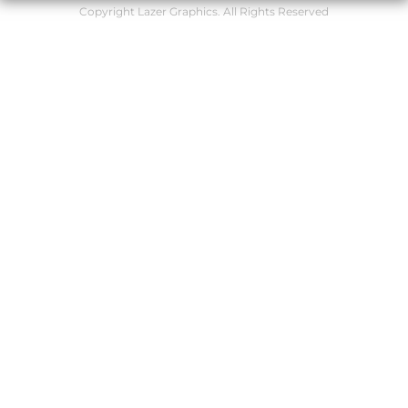
Copyright Lazer Graphics. All Rights Reserved