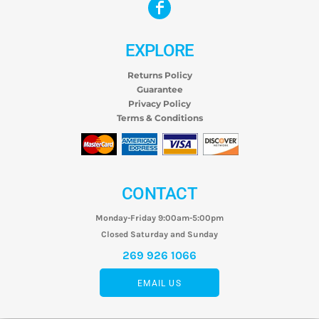
EXPLORE
Returns Policy
Guarantee
Privacy Policy
Terms & Conditions
CONTACT
Monday-Friday 9:00am-5:00pm
Closed Saturday and Sunday
269 926 1066
EMAIL US