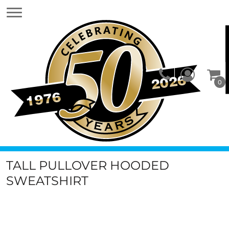
0
TALL PULLOVER HOODED
SWEATSHIRT