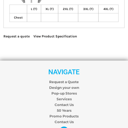
L (T)
XL (T)
2XL (T)
3XL (T)
4XL (T)
Chest
Request a quote
View Product Specification
NAVIGATE
Request a Quote
Design your own
Pop-up Stores
Services
Contact Us
50 Years
Promo Products
Contact Us