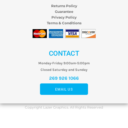
Returns Policy
Guarantee
Privacy Policy
Terms & Conditions
CONTACT
Monday-Friday 9:00am-5:00pm
Closed Saturday and Sunday
269 926 1066
EMAIL US
Copyright Lazer Graphics. All Rights Reserved