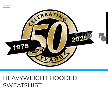
0
HEAVYWEIGHT HOODED
SWEATSHIRT