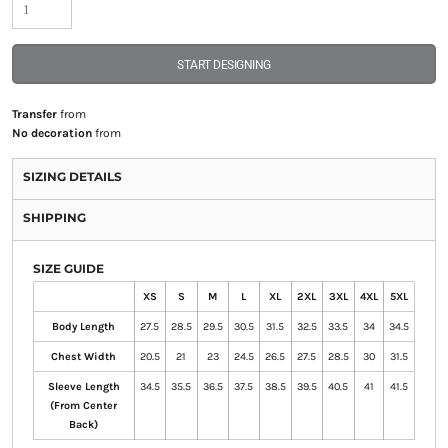
START DESIGNING
Transfer
from
No decoration
from
SIZING DETAILS
SHIPPING
SIZE GUIDE
XS
S
M
L
XL
2XL
3XL
4XL
5XL
Body Length
27.5
28.5
29.5
30.5
31.5
32.5
33.5
34
34.5
Chest Width
20.5
21
23
24.5
26.5
27.5
28.5
30
31.5
Sleeve Length
34.5
35.5
36.5
37.5
38.5
39.5
40.5
41
41.5
(From Center
Back)