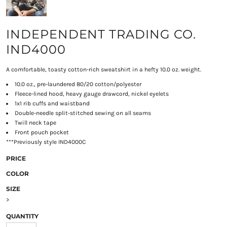
INDEPENDENT TRADING CO.
IND4000
A comfortable, toasty cotton-rich sweatshirt in a hefty 10.0 oz. weight.
10.0 oz., pre-laundered 80/20 cotton/polyester
Fleece-lined hood, heavy gauge drawcord, nickel eyelets
1x1 rib cuffs and waistband
Double-needle split-stitched sewing on all seams
Twill neck tape
Front pouch pocket
***Previously style IND4000C
PRICE
COLOR
SIZE
>
QUANTITY