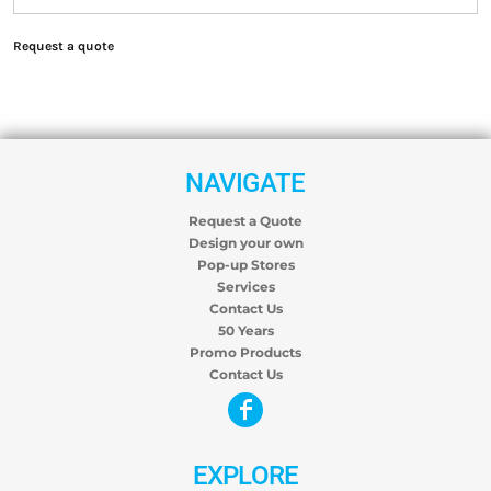
Request a quote
NAVIGATE
Request a Quote
Design your own
Pop-up Stores
Services
Contact Us
50 Years
Promo Products
Contact Us
EXPLORE