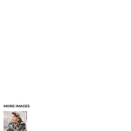
MORE IMAGES