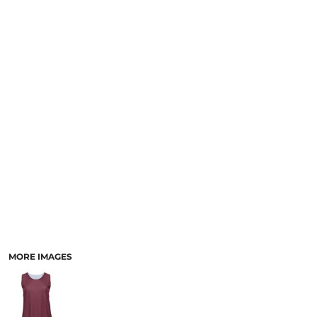
MORE IMAGES