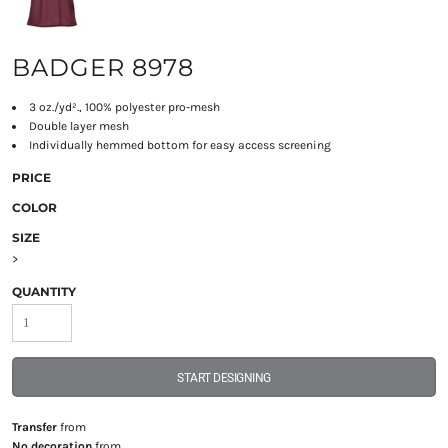
BADGER 8978
3 oz./yd²., 100% polyester pro-mesh
Double layer mesh
Individually hemmed bottom for easy access screening
PRICE
COLOR
SIZE
>
QUANTITY
START DESIGNING
Transfer
from
No decoration
from