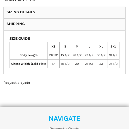
SIZING DETAILS
SHIPPING
SIZE GUIDE
XS
S
M
L
XL
2XL
Body Length
26 1/2
27 1/2
28 1/2
29 1/2
30 1/2
31 1/2
Chest Width (Laid Flat)
17
18 1/2
20
21 1/2
23
24 1/2
Request a quote
NAVIGATE
Request a Quote