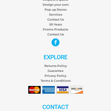
Design your own
Pop-up Stores
Services
Contact Us
50 Years
Promo Products
Contact Us
EXPLORE
Returns Policy
Guarantee
Privacy Policy
Terms & Conditions
CONTACT