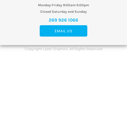
Monday-Friday 9:00am-5:00pm
Closed Saturday and Sunday
269 926 1066
EMAIL US
Copyright Lazer Graphics. All Rights Reserved