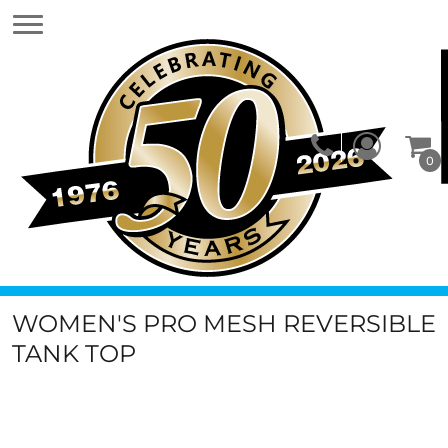
0
WOMEN'S PRO MESH REVERSIBLE
TANK TOP