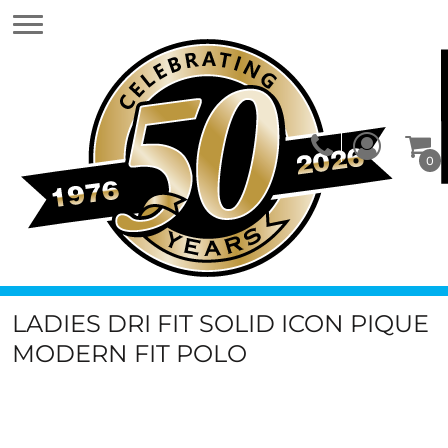
0
LADIES DRI FIT SOLID ICON PIQUE
MODERN FIT POLO