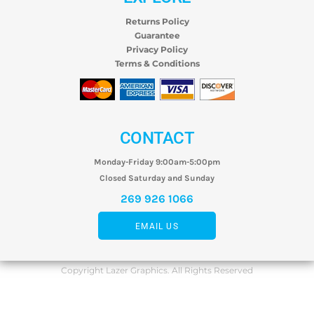
Returns Policy
Guarantee
Privacy Policy
Terms & Conditions
CONTACT
Monday-Friday 9:00am-5:00pm
Closed Saturday and Sunday
269 926 1066
EMAIL US
Copyright Lazer Graphics. All Rights Reserved