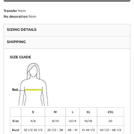
Transfer
from
No decoration
from
SIZING DETAILS
SHIPPING
SIZE GUIDE
S
M
L
XL
2XL
Size
4/6
8/10
12/14
16/18
20
Bust
32 1/2 35 1/2
35 1/2 - 38
38 - 41
41 44 1/2
44 1/2 - 48 1/2