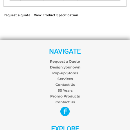
Request a quote
View Product Specification
NAVIGATE
Request a Quote
Design your own
Pop-up Stores
Services
Contact Us
50 Years
Promo Products
Contact Us
EXPLORE