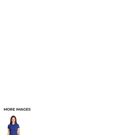
MORE IMAGES