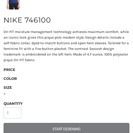
NIKE 746100
Dri-FIT moisture management technology achieves maximum comfort, while
an iconic look gives this pique polo modern style. Design details include a
self-fabric collar, dyed-to-match buttons and open hem sleeves. Tailored for a
feminine fit with a five-button placket. The contrast Swoosh design
trademark is embroidered on the left hem. Made of 4.7-ounce, 100% polyester
pique Dri-FIT fabric.
PRICE
COLOR
SIZE
>
QUANTITY
START DESIGNING