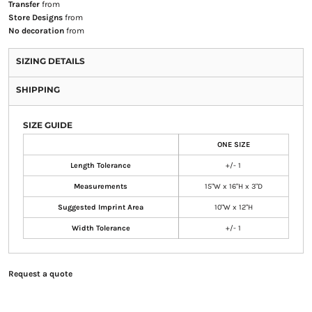
Transfer
from
Store Designs
from
No decoration
from
SIZING DETAILS
SHIPPING
SIZE GUIDE
ONE SIZE
Length Tolerance
+/- 1
Measurements
15"W x 16"H x 3"D
Suggested Imprint Area
10"W x 12"H
Width Tolerance
+/- 1
Request a quote