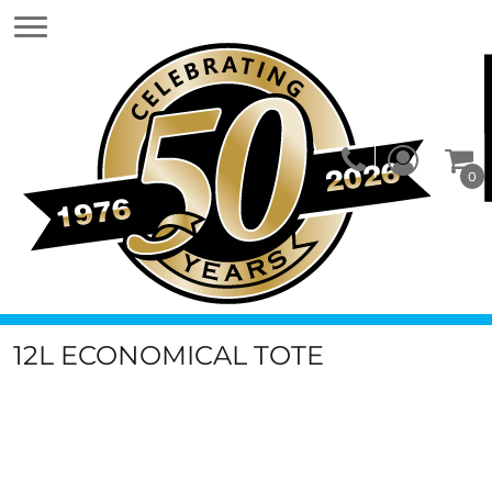
0
12L ECONOMICAL TOTE