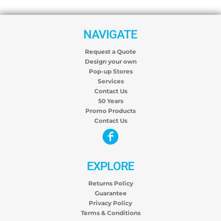
NAVIGATE
Request a Quote
Design your own
Pop-up Stores
Services
Contact Us
50 Years
Promo Products
Contact Us
EXPLORE
Returns Policy
Guarantee
Privacy Policy
Terms & Conditions