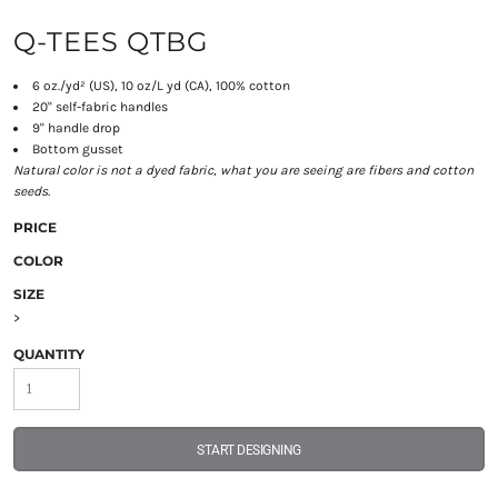
Q-TEES QTBG
6 oz./yd² (US), 10 oz/L yd (CA), 100% cotton
20" self-fabric handles
9" handle drop
Bottom gusset
Natural color is not a dyed fabric, what you are seeing are fibers and cotton
seeds.
PRICE
COLOR
SIZE
>
QUANTITY
START DESIGNING