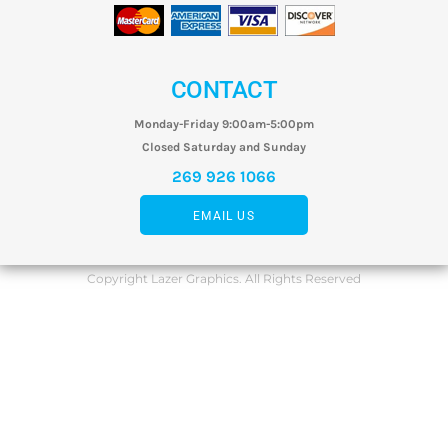
CONTACT
Monday-Friday 9:00am-5:00pm
Closed Saturday and Sunday
269 926 1066
EMAIL US
Copyright Lazer Graphics. All Rights Reserved