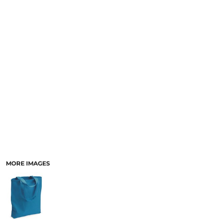
MORE IMAGES