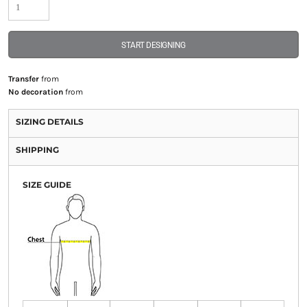
START DESIGNING
Transfer
from
No decoration
from
SIZING DETAILS
SHIPPING
SIZE GUIDE