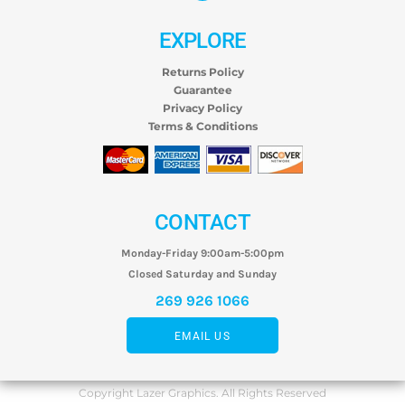
EXPLORE
Returns Policy
Guarantee
Privacy Policy
Terms & Conditions
CONTACT
Monday-Friday 9:00am-5:00pm
Closed Saturday and Sunday
269 926 1066
EMAIL US
Copyright Lazer Graphics. All Rights Reserved