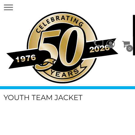
0
YOUTH TEAM JACKET