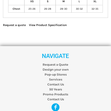
XS
S
M
L
XL
Chest
25-26
26-28
28-30
30-32
32-35
Request a quote
View Product Specification
NAVIGATE
Request a Quote
Design your own
Pop-up Stores
Services
Contact Us
50 Years
Promo Products
Contact Us