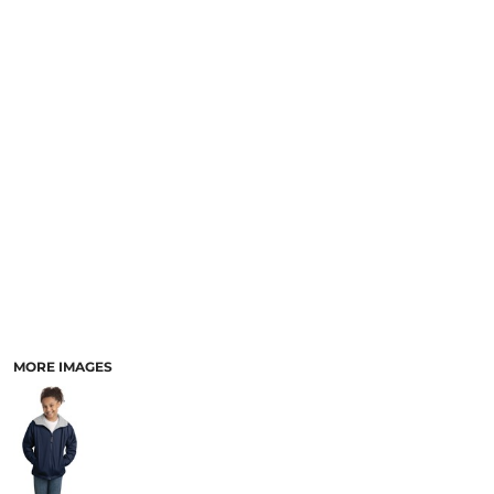
MORE IMAGES