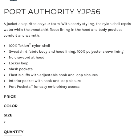
PORT AUTHORITY YJP56
A jacket as spirited as your team. With sporty styling, the nylon shell repels
water while the sweatshirt fleece lining in the hood and body provides
comfort and warmth.
®
100% Teklon
nylon shell
Sweatshirt fabric body and hood lining, 100% polyester sleeve lining
No drawcord at hood
Locker loop
Slash pockets
Elastic cuffs with adjustable hook and loop closures
Interior pocket with hook and loop closure
Port Pockets™ for easy embroidery access
PRICE
COLOR
SIZE
>
QUANTITY