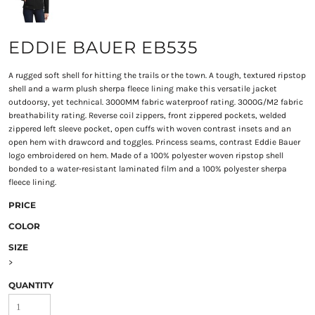
EDDIE BAUER EB535
A rugged soft shell for hitting the trails or the town. A tough, textured ripstop
shell and a warm plush sherpa fleece lining make this versatile jacket
outdoorsy, yet technical. 3000MM fabric waterproof rating. 3000G/M2 fabric
breathability rating. Reverse coil zippers, front zippered pockets, welded
zippered left sleeve pocket, open cuffs with woven contrast insets and an
open hem with drawcord and toggles. Princess seams, contrast Eddie Bauer
logo embroidered on hem. Made of a 100% polyester woven ripstop shell
bonded to a water-resistant laminated film and a 100% polyester sherpa
fleece lining.
PRICE
COLOR
SIZE
>
QUANTITY