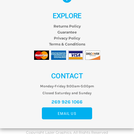
EXPLORE
Returns Policy
Guarantee
Privacy Policy
Terms & Conditions
CONTACT
Monday-Friday 9:00am-5:00pm
Closed Saturday and Sunday
269 926 1066
EMAIL US
Copyright Lazer Graphics. All Rights Reserved