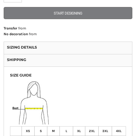
START DESIGNING
Transfer
from
No decoration
from
SIZING DETAILS
SHIPPING
SIZE GUIDE
XS
S
M
L
XL
2XL
3XL
4XL