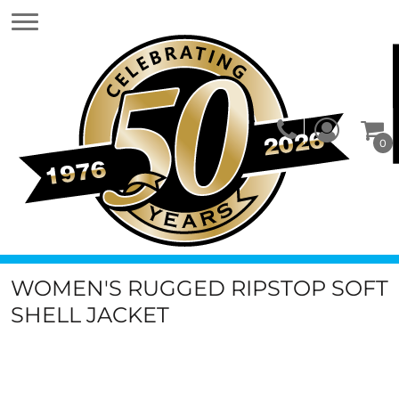
0
WOMEN'S RUGGED RIPSTOP SOFT
SHELL JACKET