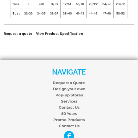
Size
2
4/6
8/10
12/14
16/18
20/22
24/26
28/30
Bust
32-33
34-35
36-37
38-40
41-43
44-46
47-49
50-52
Request a quote
View Product Specification
NAVIGATE
Request a Quote
Design your own
Pop-up Stores
Services
Contact Us
50 Years
Promo Products
Contact Us