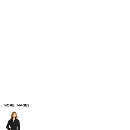
MORE IMAGES