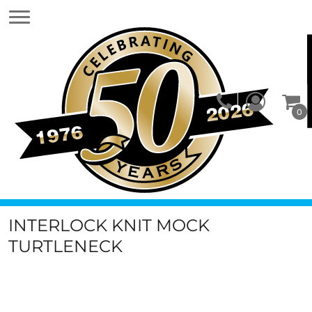
0
INTERLOCK KNIT MOCK
TURTLENECK