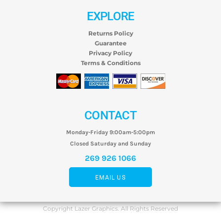
EXPLORE
Returns Policy
Guarantee
Privacy Policy
Terms & Conditions
CONTACT
Monday-Friday 9:00am-5:00pm
Closed Saturday and Sunday
269 926 1066
EMAIL US
Copyright Lazer Graphics. All Rights Reserved