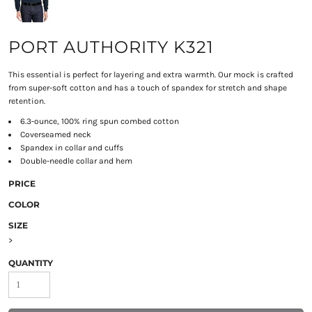
PORT AUTHORITY K321
This essential is perfect for layering and extra warmth. Our mock is crafted
from super-soft cotton and has a touch of spandex for stretch and shape
retention.
6.3-ounce, 100% ring spun combed cotton
Coverseamed neck
Spandex in collar and cuffs
Double-needle collar and hem
PRICE
COLOR
SIZE
>
QUANTITY