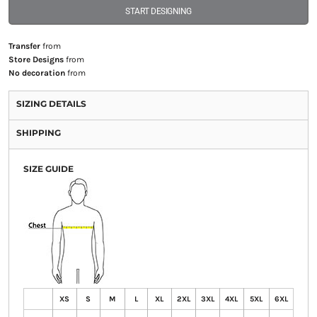
START DESIGNING
Transfer
from
Store Designs
from
No decoration
from
SIZING DETAILS
SHIPPING
SIZE GUIDE
XS
S
M
L
XL
2XL
3XL
4XL
5XL
6XL