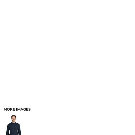
MORE IMAGES