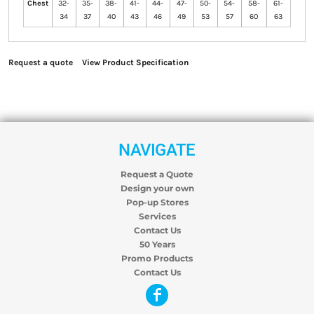
Chest
32-
35-
38-
41-
44-
47-
50-
54-
58-
61-
34
37
40
43
46
49
53
57
60
63
Request a quote
View Product Specification
NAVIGATE
Request a Quote
Design your own
Pop-up Stores
Services
Contact Us
50 Years
Promo Products
Contact Us