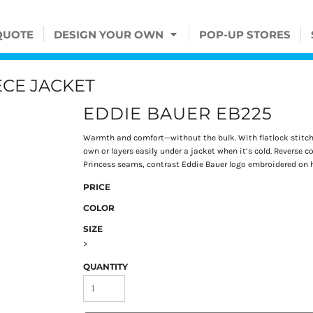
QUOTE
DESIGN YOUR OWN
POP-UP STORES
ECE JACKET
EDDIE BAUER EB225
Warmth and comfort—without the bulk. With flatlock stitchin
own or layers easily under a jacket when it’s cold. Reverse c
Princess seams, contrast Eddie Bauer logo embroidered on he
PRICE
COLOR
SIZE
>
QUANTITY