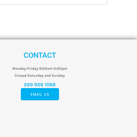
CONTACT
Monday-Friday 9:00am-5:00pm
Closed Saturday and Sunday
269 926 1066
EMAIL US