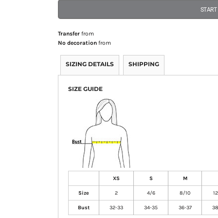
START
Transfer
from
No decoration
from
SIZING DETAILS
SHIPPING
SIZE GUIDE
XS
S
M
Size
2
4/6
8/10
1
Bust
32-33
34-35
36-37
38