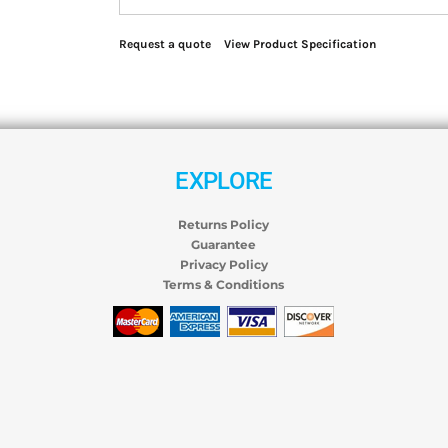
Request a quote
View Product Specification
EXPLORE
Returns Policy
Guarantee
Privacy Policy
Terms & Conditions