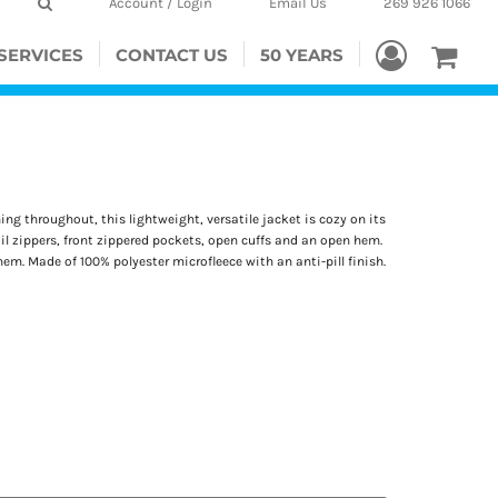
Account / Login
Email Us
269 926 1066
SERVICES
CONTACT US
50 YEARS
g throughout, this lightweight, versatile jacket is cozy on its
oil zippers, front zippered pockets, open cuffs and an open hem.
m. Made of 100% polyester microfleece with an anti-pill finish.