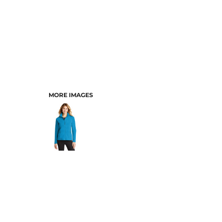
MORE IMAGES