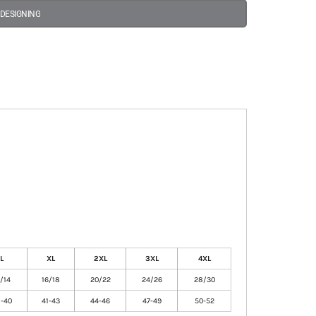
 DESIGNING
L
XL
2XL
3XL
4XL
2/14
16/18
20/22
24/26
28/30
-40
41-43
44-46
47-49
50-52