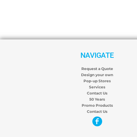
NAVIGATE
Request a Quote
Design your own
Pop-up Stores
Services
Contact Us
50 Years
Promo Products
Contact Us