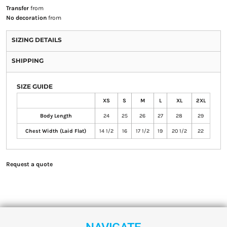
Transfer
from
No decoration
from
SIZING DETAILS
SHIPPING
SIZE GUIDE
XS
S
M
L
XL
2XL
Body Length
24
25
26
27
28
29
Chest Width (Laid Flat)
14 1/2
16
17 1/2
19
20 1/2
22
Request a quote