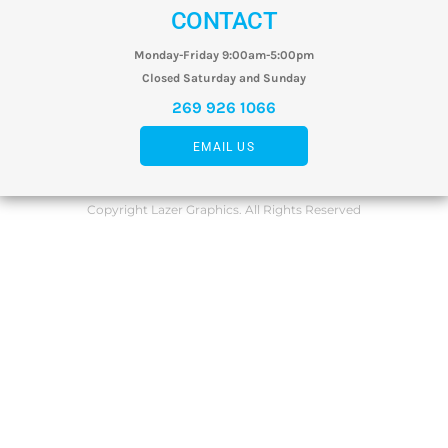
CONTACT
Monday-Friday 9:00am-5:00pm
Closed Saturday and Sunday
269 926 1066
EMAIL US
Copyright Lazer Graphics. All Rights Reserved