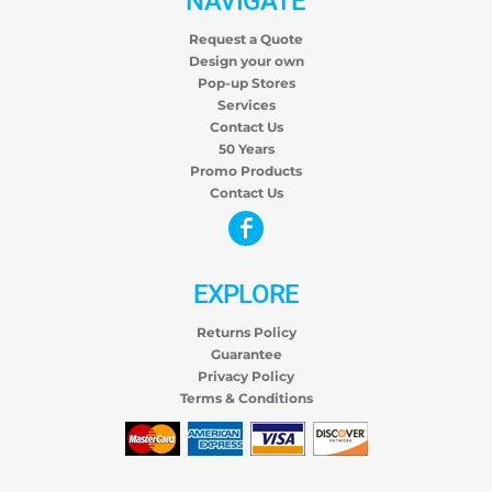
NAVIGATE
Request a Quote
Design your own
Pop-up Stores
Services
Contact Us
50 Years
Promo Products
Contact Us
EXPLORE
Returns Policy
Guarantee
Privacy Policy
Terms & Conditions