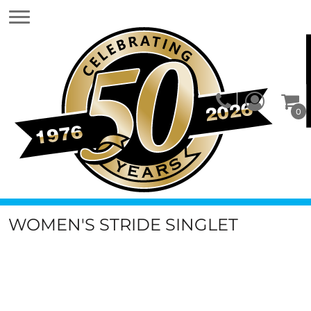
0
WOMEN'S STRIDE SINGLET