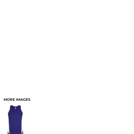
MORE IMAGES