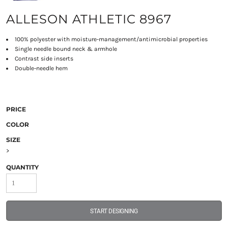
ALLESON ATHLETIC 8967
100% polyester with moisture-management/antimicrobial properties
Single needle bound neck & armhole
Contrast side inserts
Double-needle hem
PRICE
COLOR
SIZE
>
QUANTITY
START DESIGNING