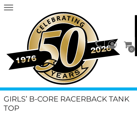
0
GIRLS’ B-CORE RACERBACK TANK
TOP