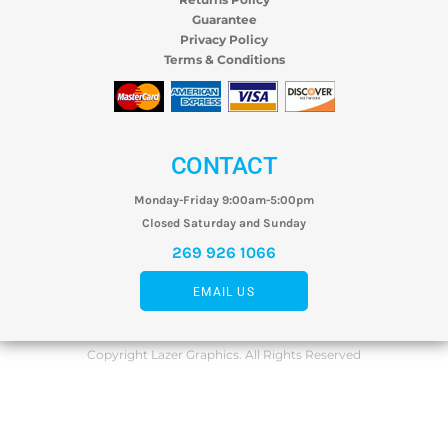
Guarantee
Privacy Policy
Terms & Conditions
CONTACT
Monday-Friday 9:00am-5:00pm
Closed Saturday and Sunday
269 926 1066
EMAIL US
Copyright Lazer Graphics. All Rights Reserved