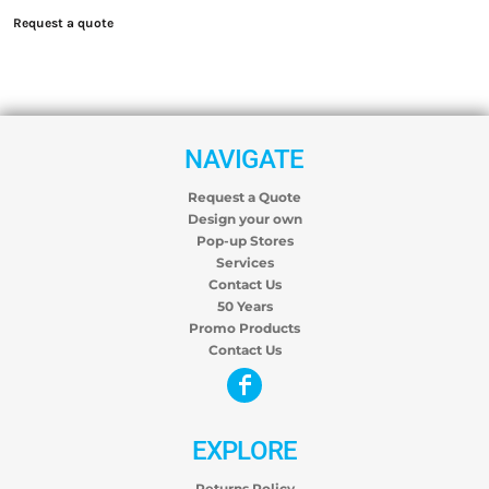
Request a quote
NAVIGATE
Request a Quote
Design your own
Pop-up Stores
Services
Contact Us
50 Years
Promo Products
Contact Us
EXPLORE
Returns Policy