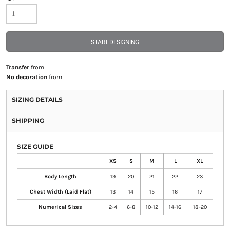
START DESIGNING
Transfer
from
No decoration
from
SIZING DETAILS
SHIPPING
SIZE GUIDE
XS
S
M
L
XL
Body Length
19
20
21
22
23
Chest Width (Laid Flat)
13
14
15
16
17
Numerical Sizes
2-4
6-8
10-12
14-16
18-20