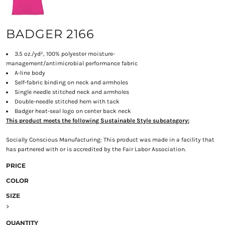
BADGER 2166
3.5 oz./yd², 100% polyester moisture-
management/antimicrobial performance fabric
A-line body
Self-fabric binding on neck and armholes
Single needle stitched neck and armholes
Double-needle stitched hem with tack
Badger heat-seal logo on center back neck
This product meets the following Sustainable Style subcategory:
Socially Conscious Manufacturing: This product was made in a facility that
has partnered with or is accredited by the Fair Labor Association.
PRICE
COLOR
SIZE
>
QUANTITY