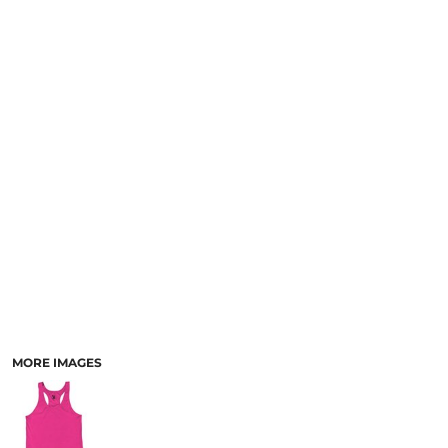
MORE IMAGES