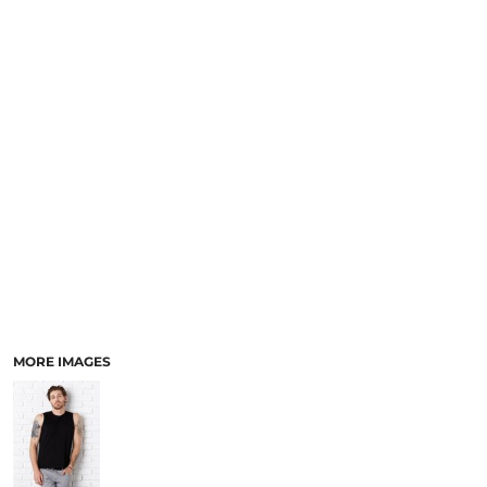
MORE IMAGES