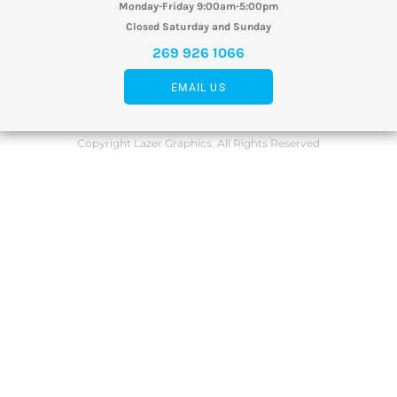
Monday-Friday 9:00am-5:00pm
Closed Saturday and Sunday
269 926 1066
EMAIL US
Copyright Lazer Graphics. All Rights Reserved