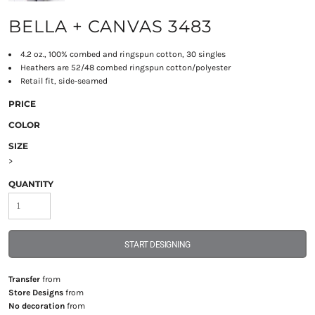
BELLA + CANVAS 3483
4.2 oz., 100% combed and ringspun cotton, 30 singles
Heathers are 52/48 combed ringspun cotton/polyester
Retail fit, side-seamed
PRICE
COLOR
SIZE
>
QUANTITY
START DESIGNING
Transfer
from
Store Designs
from
No decoration
from