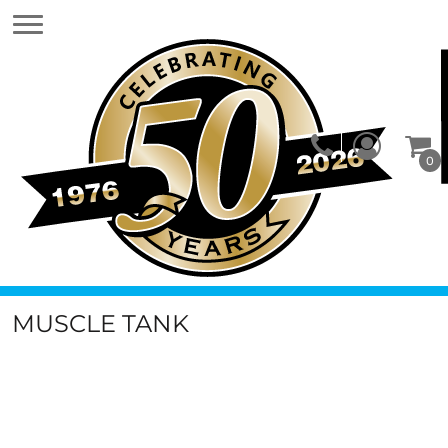
0
MUSCLE TANK