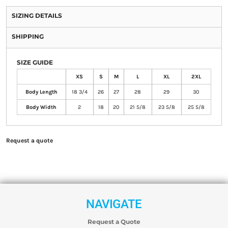
SIZING DETAILS
SHIPPING
SIZE GUIDE
XS
S
M
L
XL
2XL
Body Length
18 3/4
26
27
28
29
30
Body Width
2
18
20
21 5/8
23 5/8
25 5/8
Request a quote
NAVIGATE
Request a Quote