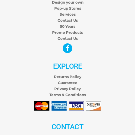
Design your own
Pop-up Stores
Services
Contact Us
50 Years
Promo Products
Contact Us
EXPLORE
Returns Policy
Guarantee
Privacy Policy
Terms & Conditions
CONTACT