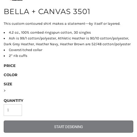
BELLA + CANVAS 3501
This custom contoured shirt makes a statement---by itself or layered.
4.2 oz., 100% combed ringspun cotton, 30 singles
Ash is 99/1 cotton/polyester, Athletic Heather is 90/10 cotton/polyester,
Dark Grey Heather, Heather Navy, Heather Brown are 52/48 cotton/polyester
Coverstitched collar
2” rib cuffs
PRICE
COLOR
SIZE
>
QUANTITY
START DESIGNING