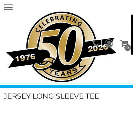
0
JERSEY LONG SLEEVE TEE