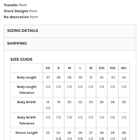
Transfer
from
Store Designs
from
No decoration
from
SIZING DETAILS
SHIPPING
SIZE GUIDE
XS
S
M
L
XL
2XL
3XL
4XL
Body Length
27
28
29
30
31
32
33
34
Body Length
1/2
1/2
1/2
1/2
1/2
1/2
1/2
1/2
Tolerance
Body Width
16
18
20
22
24
26
28
30
1/2
Body Width
1/2
1/2
1/2
1/2
1/2
1/2
1/2
1/2
Tolerance
Sleeve Length
25
25
26
26
27
28
28
28
5/8
1/4
7/8
1/2
1/8
1/2
1/2