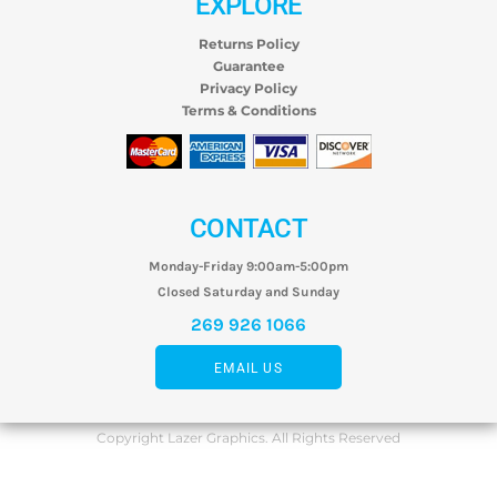
EXPLORE
Returns Policy
Guarantee
Privacy Policy
Terms & Conditions
CONTACT
Monday-Friday 9:00am-5:00pm
Closed Saturday and Sunday
269 926 1066
EMAIL US
Copyright Lazer Graphics. All Rights Reserved