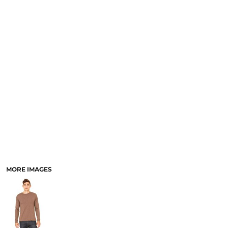
MORE IMAGES