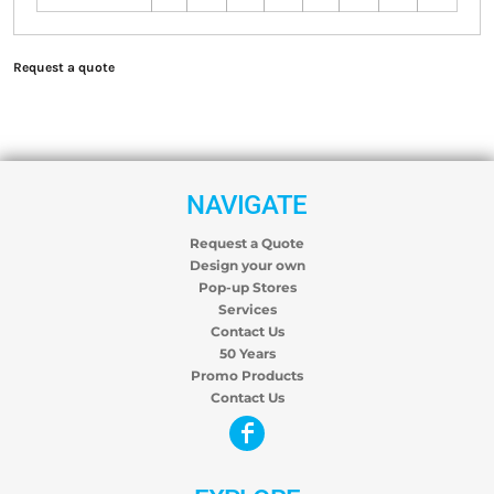
Request a quote
NAVIGATE
Request a Quote
Design your own
Pop-up Stores
Services
Contact Us
50 Years
Promo Products
Contact Us