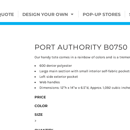
QUOTE
DESIGN YOUR OWN
POP-UP STORES
PORT AUTHORITY B0750
Our handy tote comes in a rainbow of colors and is a treme
600 denier polyester
Large main section with small interior self-fabric pocket
Left side exterior pocket
Web handles
Dimensions: 12"h x 14"w x 6.5"d, Approx. 1,092 cubic inch
PRICE
COLOR
SIZE
>