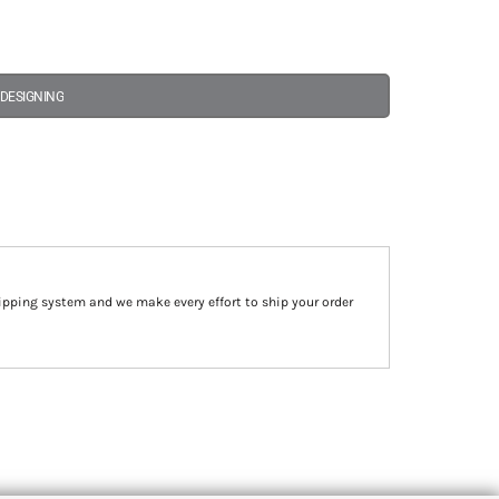
 DESIGNING
ipping system and we make every effort to ship your order