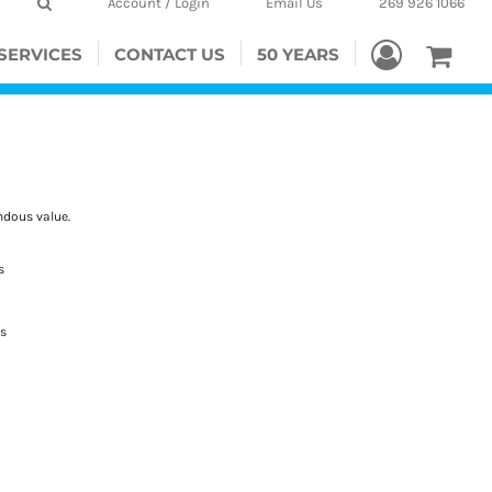
Account / Login
Email Us
269 926 1066
SERVICES
CONTACT US
50 YEARS
ndous value.
s
es