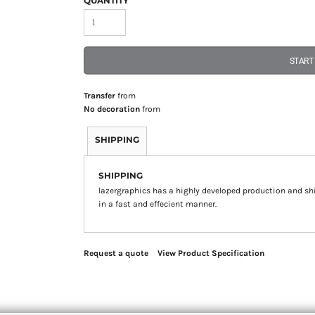
QUANTITY
START
Transfer
from
No decoration
from
SHIPPING
SHIPPING
lazergraphics has a highly developed production and sh
in a fast and effecient manner.
Request a quote
View Product Specification