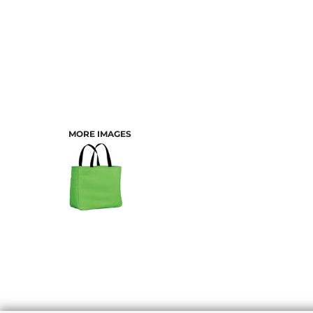
MORE IMAGES