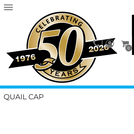
0
QUAIL CAP