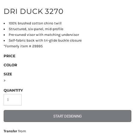
DRI DUCK 3270
100% brushed cotton chino twill
Structured, six-panel, mid-profile
Pre-curved visor with matching undervisor
Self-fabric back with tri-glide buckle closure
*Formerly item # 29995
PRICE
COLOR
SIZE
>
QUANTITY
START DESIGNING
Transfer
from