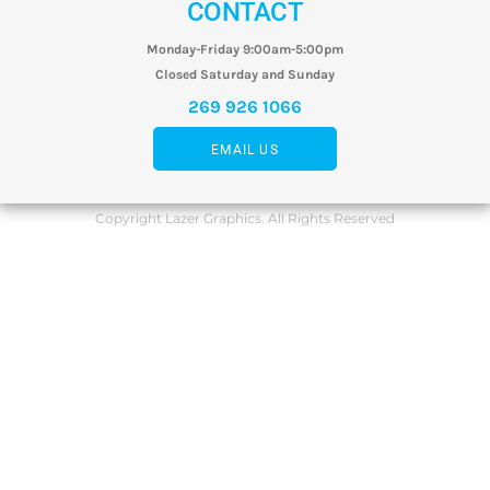
CONTACT
Monday-Friday 9:00am-5:00pm
Closed Saturday and Sunday
269 926 1066
EMAIL US
Copyright Lazer Graphics. All Rights Reserved