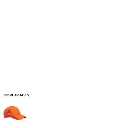
MORE IMAGES