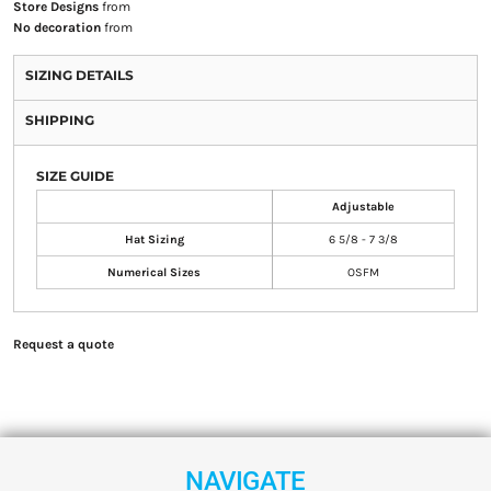
Store Designs
from
No decoration
from
SIZING DETAILS
SHIPPING
SIZE GUIDE
Adjustable
Hat Sizing
6 5/8 - 7 3/8
Numerical Sizes
OSFM
Request a quote
NAVIGATE