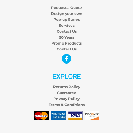
Request a Quote
Design your own
Pop-up Stores
Services
Contact Us
50 Years
Promo Products
Contact Us
EXPLORE
Returns Policy
Guarantee
Privacy Policy
Terms & Conditions