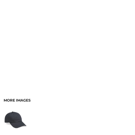
MORE IMAGES