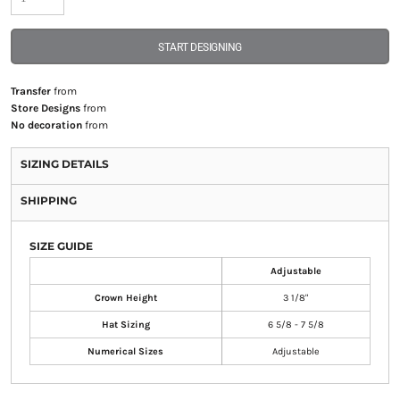
START DESIGNING
Transfer
from
Store Designs
from
No decoration
from
SIZING DETAILS
SHIPPING
SIZE GUIDE
Adjustable
Crown Height
3 1/8"
Hat Sizing
6 5/8 - 7 5/8
Numerical Sizes
Adjustable