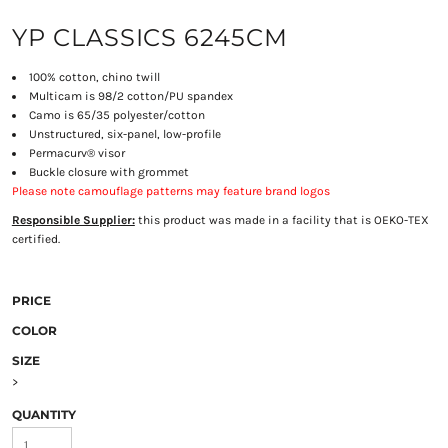
YP CLASSICS 6245CM
100% cotton, chino twill
Multicam is 98/2 cotton/PU spandex
Camo is 65/35 polyester/cotton
Unstructured, six-panel, low-profile
Permacurv® visor
Buckle closure with grommet
Please note camouflage patterns may feature brand logos
Responsible Supplier:
this product was made in a facility that is OEKO-TEX
certified.
PRICE
COLOR
SIZE
>
QUANTITY