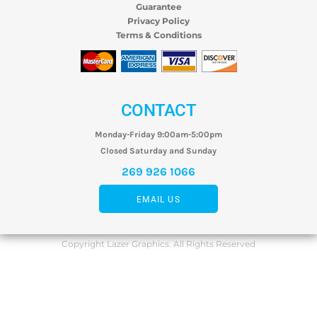
Guarantee
Privacy Policy
Terms & Conditions
CONTACT
Monday-Friday 9:00am-5:00pm
Closed Saturday and Sunday
269 926 1066
EMAIL US
Copyright Lazer Graphics. All Rights Reserved