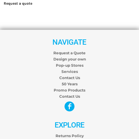
Request a quote
NAVIGATE
Request a Quote
Design your own
Pop-up Stores
Services
Contact Us
50 Years
Promo Products
Contact Us
EXPLORE
Returns Policy