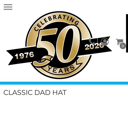
0
CLASSIC DAD HAT