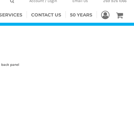
Account / Login
Email Us
269 926 1066
SERVICES
CONTACT US
50 YEARS
d back panel