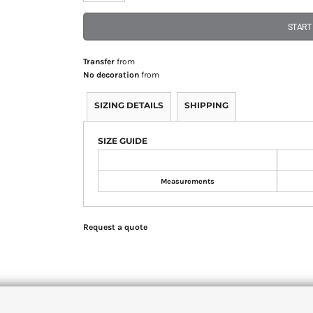
START
Transfer
from
No decoration
from
SIZING DETAILS
SHIPPING
SIZE GUIDE
Measurements
Request a quote