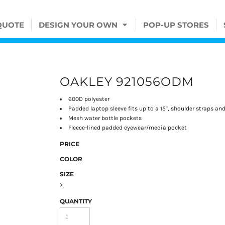
QUOTE
DESIGN YOUR OWN
POP-UP STORES
OAKLEY 921056ODM
600D polyester
Padded laptop sleeve fits up to a 15", shoulder straps an
Mesh water bottle pockets
Fleece-lined padded eyewear/media pocket
PRICE
COLOR
SIZE
>
QUANTITY