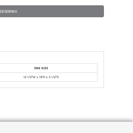
 DESIGNING
ONE SIZE
12 1/2"W x 19"H x 5 1/2"D