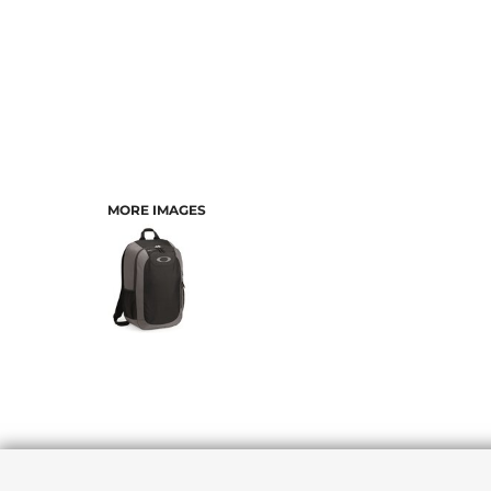
MORE IMAGES