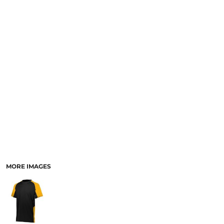
MORE IMAGES