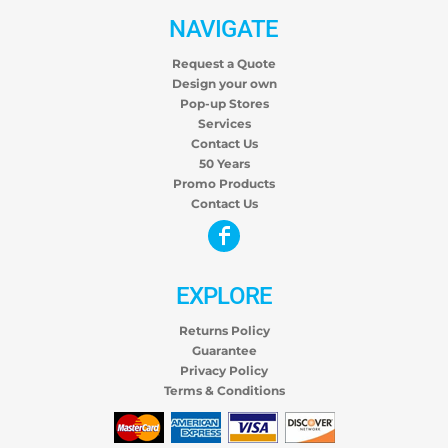
NAVIGATE
Request a Quote
Design your own
Pop-up Stores
Services
Contact Us
50 Years
Promo Products
Contact Us
EXPLORE
Returns Policy
Guarantee
Privacy Policy
Terms & Conditions