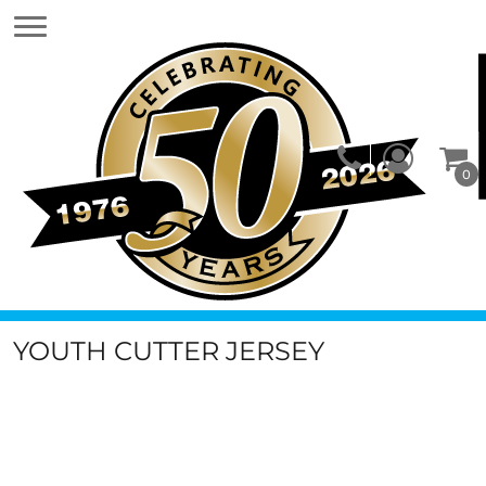
0
YOUTH CUTTER JERSEY