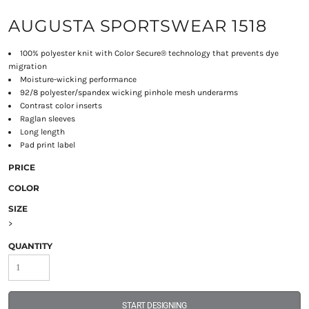
AUGUSTA SPORTSWEAR 1518
100% polyester knit with Color Secure® technology that prevents dye
migration
Moisture-wicking performance
92/8 polyester/spandex wicking pinhole mesh underarms
Contrast color inserts
Raglan sleeves
Long length
Pad print label
PRICE
COLOR
SIZE
>
QUANTITY
START DESIGNING