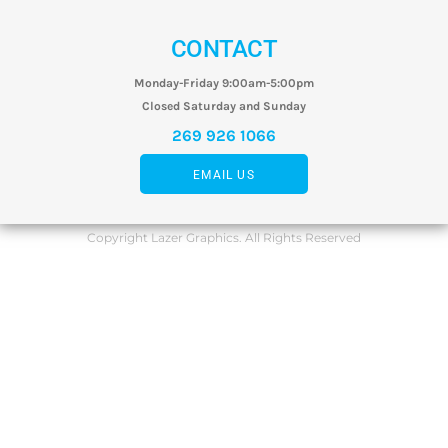
CONTACT
Monday-Friday 9:00am-5:00pm
Closed Saturday and Sunday
269 926 1066
EMAIL US
Copyright Lazer Graphics. All Rights Reserved