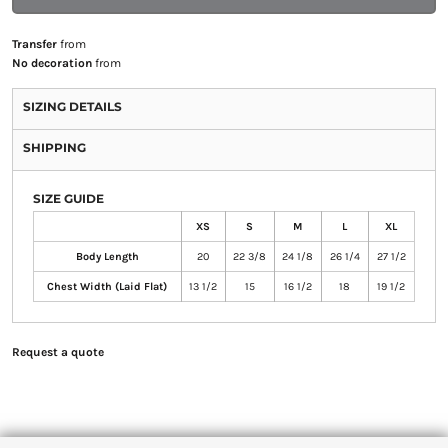
Transfer
from
No decoration
from
SIZING DETAILS
SHIPPING
SIZE GUIDE
XS
S
M
L
XL
Body Length
20
22 3/8
24 1/8
26 1/4
27 1/2
Chest Width (Laid Flat)
13 1/2
15
16 1/2
18
19 1/2
Request a quote