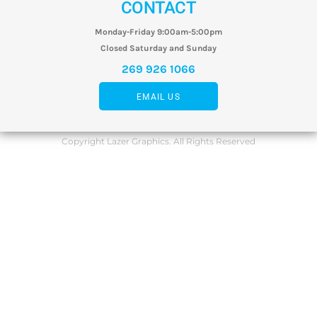
CONTACT
Monday-Friday 9:00am-5:00pm
Closed Saturday and Sunday
269 926 1066
EMAIL US
Copyright Lazer Graphics. All Rights Reserved