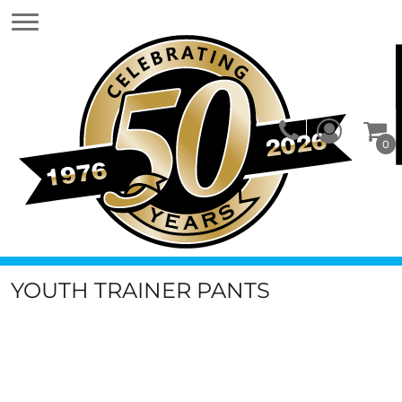
0
YOUTH TRAINER PANTS