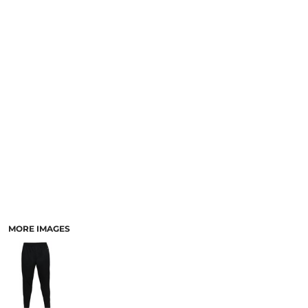
MORE IMAGES