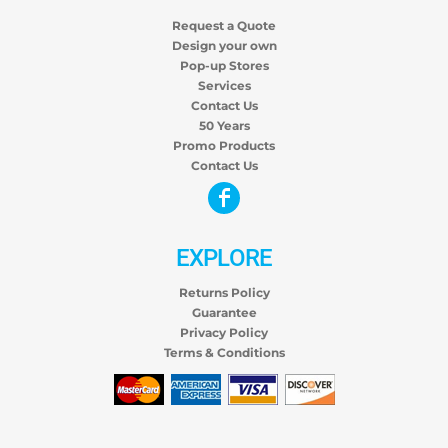
Request a Quote
Design your own
Pop-up Stores
Services
Contact Us
50 Years
Promo Products
Contact Us
EXPLORE
Returns Policy
Guarantee
Privacy Policy
Terms & Conditions