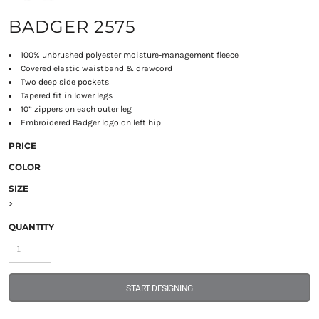
BADGER 2575
100% unbrushed polyester moisture-management fleece
Covered elastic waistband & drawcord
Two deep side pockets
Tapered fit in lower legs
10” zippers on each outer leg
Embroidered Badger logo on left hip
PRICE
COLOR
SIZE
>
QUANTITY
START DESIGNING