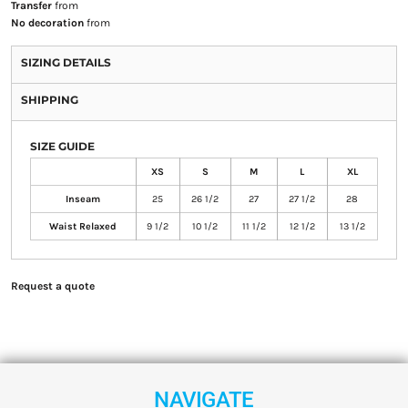
Transfer
from
No decoration
from
SIZING DETAILS
SHIPPING
SIZE GUIDE
XS
S
M
L
XL
Inseam
25
26 1/2
27
27 1/2
28
Waist Relaxed
9 1/2
10 1/2
11 1/2
12 1/2
13 1/2
Request a quote
NAVIGATE