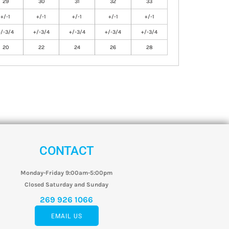
29
30
31
32
33
+/-1
+/-1
+/-1
+/-1
+/-1
+/-3/4
+/-3/4
+/-3/4
+/-3/4
+/-3/4
20
22
24
26
28
CONTACT
Monday-Friday 9:00am-5:00pm
Closed Saturday and Sunday
269 926 1066
EMAIL US