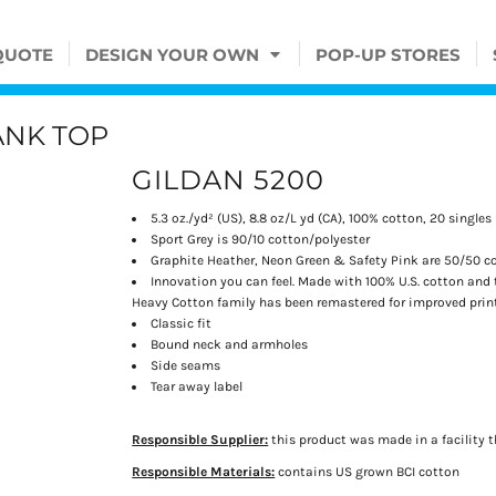
QUOTE
DESIGN YOUR OWN
POP-UP STORES
ANK TOP
GILDAN 5200
5.3 oz./yd² (US), 8.8 oz/L yd (CA), 100% cotton, 20 singles
Sport Grey is 90/10 cotton/polyester
Graphite Heather, Neon Green & Safety Pink are 50/50 c
Innovation you can feel. Made with 100% U.S. cotton and 
Heavy Cotton family has been remastered for improved printa
Classic fit
Bound neck and armholes
Side seams
Tear away label
Responsible Supplier:
this product was made in a facility t
Responsible Materials:
contains US grown BCI cotton