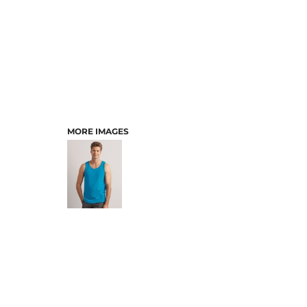
MORE IMAGES