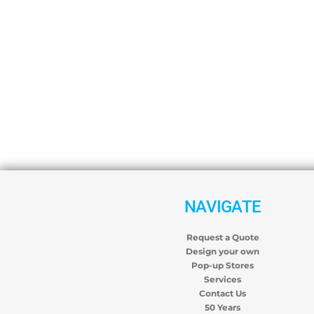
NAVIGATE
Request a Quote
Design your own
Pop-up Stores
Services
Contact Us
50 Years