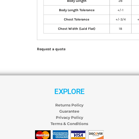
Body Length
28
Body Length Tolerance
+/-1
Chest Tolerance
+/-3/4
Chest Width (Laid Flat)
18
Request a quote
EXPLORE
Returns Policy
Guarantee
Privacy Policy
Terms & Conditions