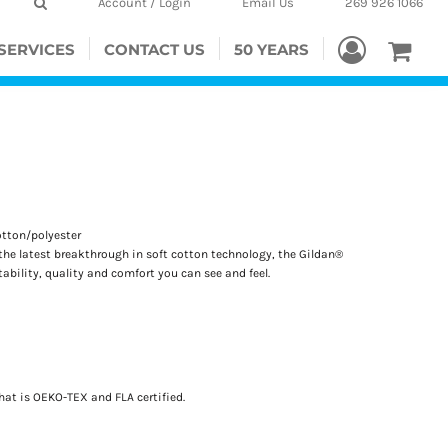
Account / Login
Email Us
269 926 1066
SERVICES
CONTACT US
50 YEARS
otton/polyester
the latest breakthrough in soft cotton technology, the Gildan®
bility, quality and comfort you can see and feel.
hat is OEKO-TEX and FLA certified.