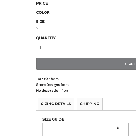
PRICE
COLOR
SIZE
>
QUANTITY
START
Transfer
from
Store Designs
from
No decoration
from
SIZING DETAILS
SHIPPING
SIZE GUIDE
S