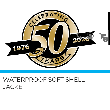
0
WATERPROOF SOFT SHELL
JACKET