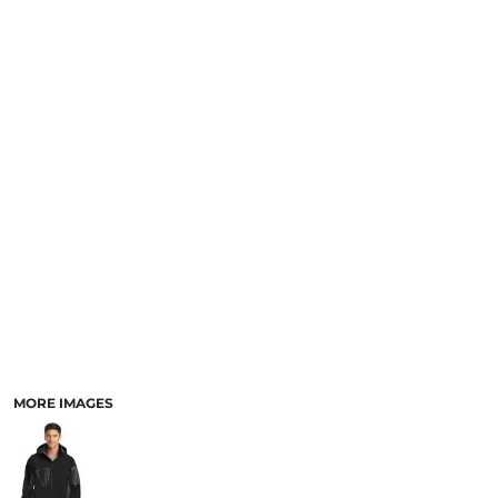
MORE IMAGES