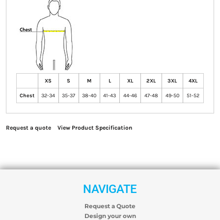
XS
S
M
L
XL
2XL
3XL
4XL
Chest
32-34
35-37
38-40
41-43
44-46
47-48
49-50
51-52
Request a quote
View Product Specification
NAVIGATE
Request a Quote
Design your own