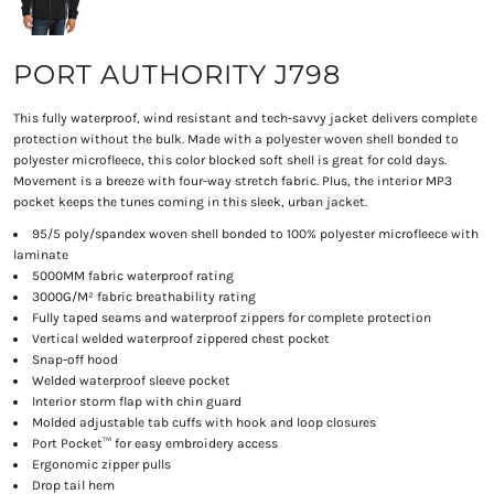
PORT AUTHORITY J798
This fully waterproof, wind resistant and tech-savvy jacket delivers complete
protection without the bulk. Made with a polyester woven shell bonded to
polyester microfleece, this color blocked soft shell is great for cold days.
Movement is a breeze with four-way stretch fabric. Plus, the interior MP3
pocket keeps the tunes coming in this sleek, urban jacket.
95/5 poly/spandex woven shell bonded to 100% polyester microfleece with
laminate
5000MM fabric waterproof rating
3000G/M² fabric breathability rating
Fully taped seams and waterproof zippers for complete protection
Vertical welded waterproof zippered chest pocket
Snap-off hood
Welded waterproof sleeve pocket
Interior storm flap with chin guard
Molded adjustable tab cuffs with hook and loop closures
Port Pocket™ for easy embroidery access
Ergonomic zipper pulls
Drop tail hem