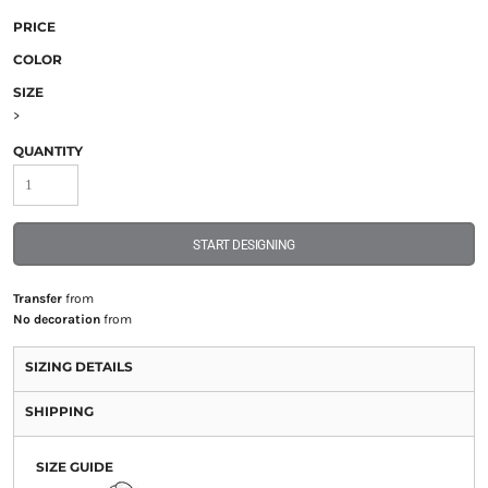
PRICE
COLOR
SIZE
>
QUANTITY
START DESIGNING
Transfer
from
No decoration
from
SIZING DETAILS
SHIPPING
SIZE GUIDE