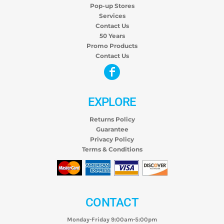
Pop-up Stores
Services
Contact Us
50 Years
Promo Products
Contact Us
EXPLORE
Returns Policy
Guarantee
Privacy Policy
Terms & Conditions
CONTACT
Monday-Friday 9:00am-5:00pm