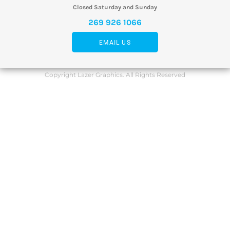
Closed Saturday and Sunday
269 926 1066
EMAIL US
Copyright Lazer Graphics. All Rights Reserved