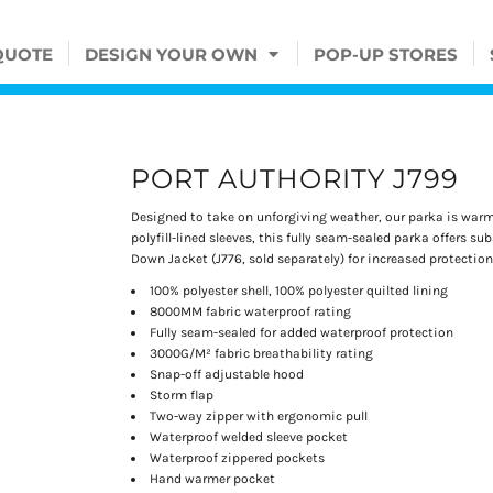
QUOTE
DESIGN YOUR OWN
POP-UP STORES
PORT AUTHORITY J799
Designed to take on unforgiving weather, our parka is warm 
polyfill-lined sleeves, this fully seam-sealed parka offers su
Down Jacket (J776, sold separately) for increased protection
100% polyester shell, 100% polyester quilted lining
8000MM fabric waterproof rating
Fully seam-sealed for added waterproof protection
3000G/M² fabric breathability rating
Snap-off adjustable hood
Storm flap
Two-way zipper with ergonomic pull
Waterproof welded sleeve pocket
Waterproof zippered pockets
Hand warmer pocket