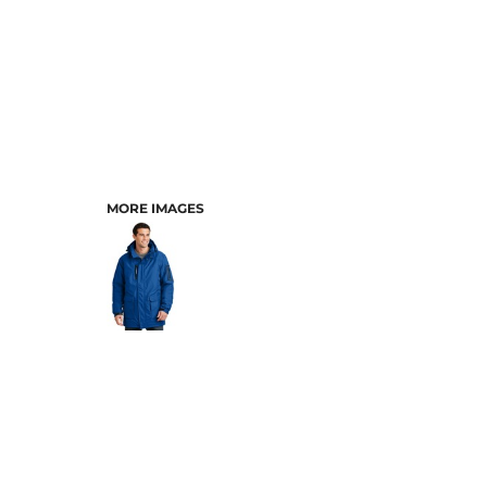
MORE IMAGES