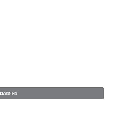
s
 DESIGNING