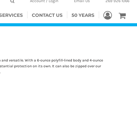
Account / Login
Email Us
269 926 1066
SERVICES
CONTACT US
50 YEARS
and versatile. With a 6-ounce polyfill-lined body and 4-ounce
bstantial protection on its own. It can also be zipped over our
.