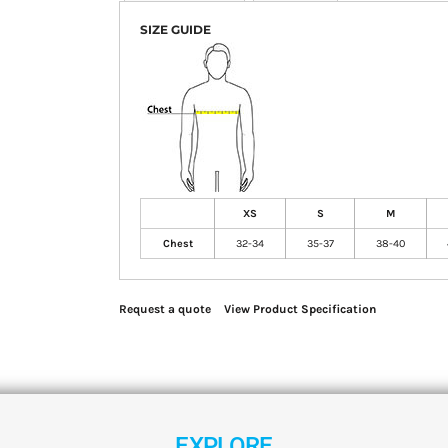
SIZE GUIDE
XS
S
M
Chest
32-34
35-37
38-40
Request a quote
View Product Specification
EXPLORE