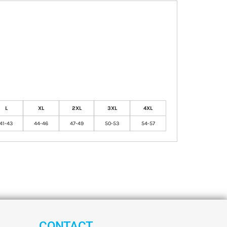
L
XL
2XL
3XL
4XL
41-43
44-46
47-49
50-53
54-57
CONTACT