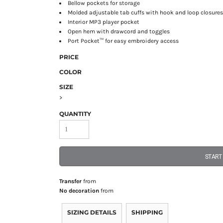
Bellow pockets for storage
Molded adjustable tab cuffs with hook and loop closure
Interior MP3 player pocket
Open hem with drawcord and toggles
Port Pocket™ for easy embroidery access
PRICE
COLOR
SIZE
>
QUANTITY
START
Transfer
from
No decoration
from
SIZING DETAILS
SHIPPING