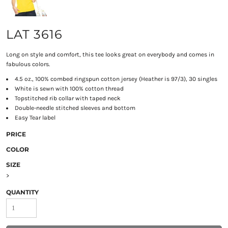
LAT 3616
Long on style and comfort, this tee looks great on everybody and comes in
fabulous colors.
4.5 oz., 100% combed ringspun cotton jersey (Heather is 97/3), 30 singles
White is sewn with 100% cotton thread
Topstitched rib collar with taped neck
Double-needle stitched sleeves and bottom
Easy Tear label
PRICE
COLOR
SIZE
>
QUANTITY