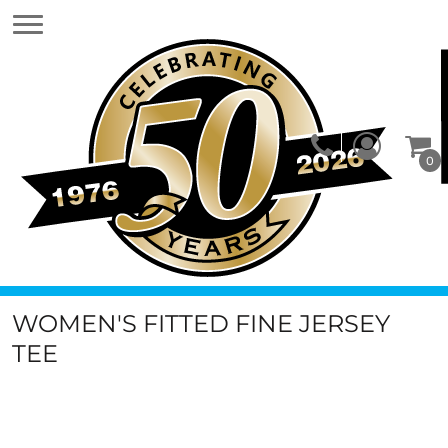
0
WOMEN'S FITTED FINE JERSEY
TEE