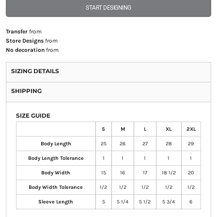
START DESIGNING
Transfer
from
Store Designs
from
No decoration
from
SIZING DETAILS
SHIPPING
SIZE GUIDE
S
M
L
XL
2XL
Body Length
25
26
27
28
29
Body Length Tolerance
1
1
1
1
1
Body Width
15
16
17
18 1/2
20
Body Width Tolerance
1/2
1/2
1/2
1/2
1/2
Sleeve Length
5
5 1/4
5 1/2
5 3/4
6