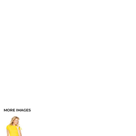
MORE IMAGES