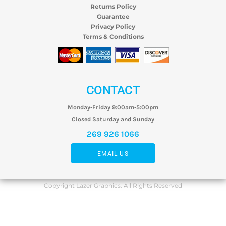
Returns Policy
Guarantee
Privacy Policy
Terms & Conditions
CONTACT
Monday-Friday 9:00am-5:00pm
Closed Saturday and Sunday
269 926 1066
EMAIL US
Copyright Lazer Graphics. All Rights Reserved