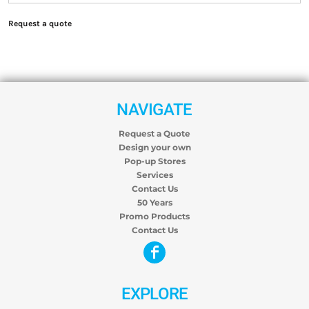
Request a quote
NAVIGATE
Request a Quote
Design your own
Pop-up Stores
Services
Contact Us
50 Years
Promo Products
Contact Us
EXPLORE