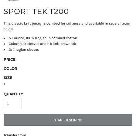
SPORT TEK T200
This classic knit jersey is combed for softness and available in several team
colors.
5.1-ounce, 100% ring spun combed cotton
Colorblock sleeves and rib knit crewneck
3/4 raglan sleeves
PRICE
COLOR
SIZE
>
QUANTITY
START DESIGNING
Transfer
from