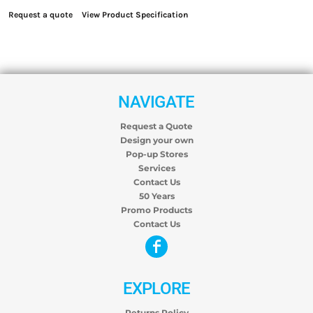
Request a quote
View Product Specification
NAVIGATE
Request a Quote
Design your own
Pop-up Stores
Services
Contact Us
50 Years
Promo Products
Contact Us
EXPLORE
Returns Policy