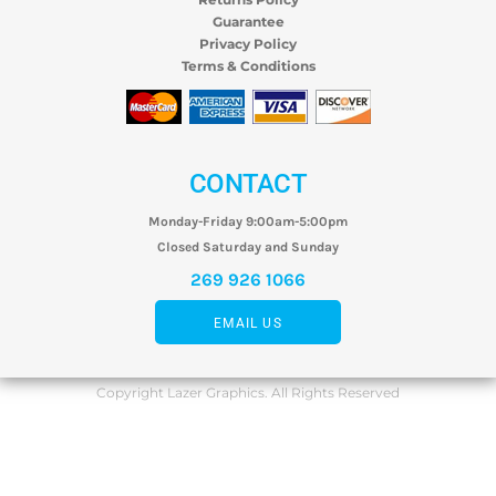
Guarantee
Privacy Policy
Terms & Conditions
CONTACT
Monday-Friday 9:00am-5:00pm
Closed Saturday and Sunday
269 926 1066
EMAIL US
Copyright Lazer Graphics. All Rights Reserved