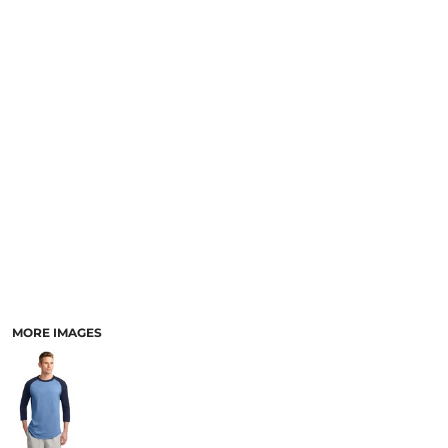
MORE IMAGES