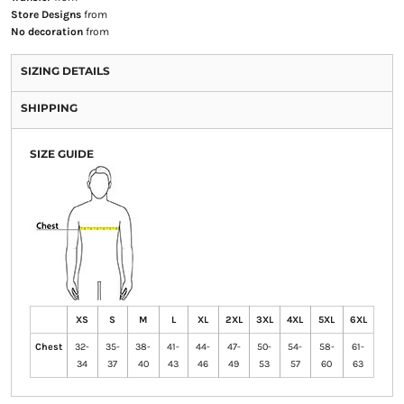
Store Designs
from
No decoration
from
SIZING DETAILS
SHIPPING
SIZE GUIDE
XS
S
M
L
XL
2XL
3XL
4XL
5XL
6XL
Chest
32-
35-
38-
41-
44-
47-
50-
54-
58-
61-
34
37
40
43
46
49
53
57
60
63