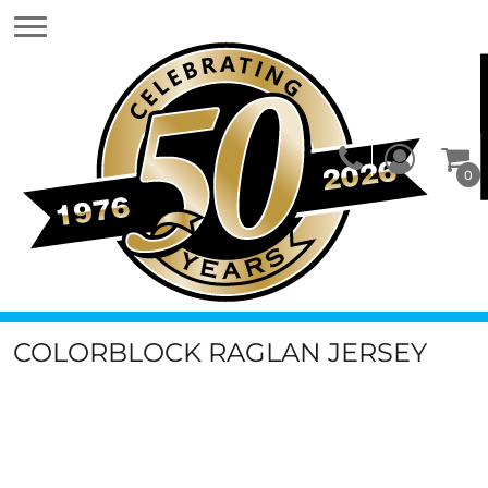
0
COLORBLOCK RAGLAN JERSEY