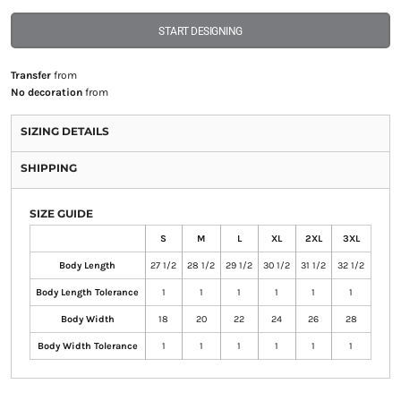
START DESIGNING
Transfer
from
No decoration
from
SIZING DETAILS
SHIPPING
SIZE GUIDE
S
M
L
XL
2XL
3XL
Body Length
27 1/2
28 1/2
29 1/2
30 1/2
31 1/2
32 1/2
Body Length Tolerance
1
1
1
1
1
1
Body Width
18
20
22
24
26
28
Body Width Tolerance
1
1
1
1
1
1