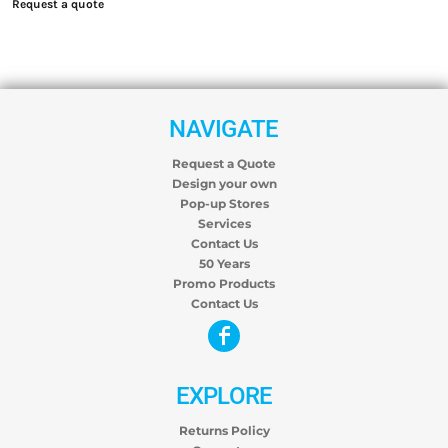
Request a quote
NAVIGATE
Request a Quote
Design your own
Pop-up Stores
Services
Contact Us
50 Years
Promo Products
Contact Us
EXPLORE
Returns Policy