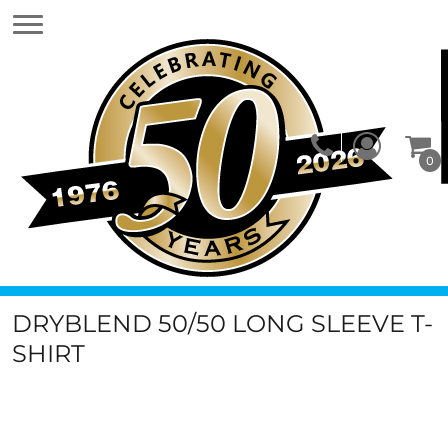
0
DRYBLEND 50/50 LONG SLEEVE T-
SHIRT