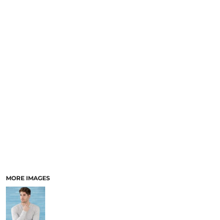
MORE IMAGES