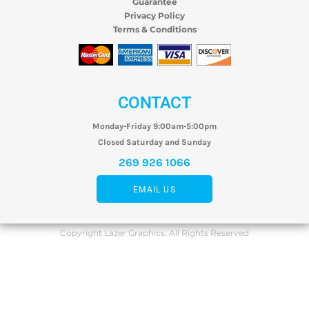
Guarantee
Privacy Policy
Terms & Conditions
CONTACT
Monday-Friday 9:00am-5:00pm
Closed Saturday and Sunday
269 926 1066
EMAIL US
Copyright Lazer Graphics. All Rights Reserved