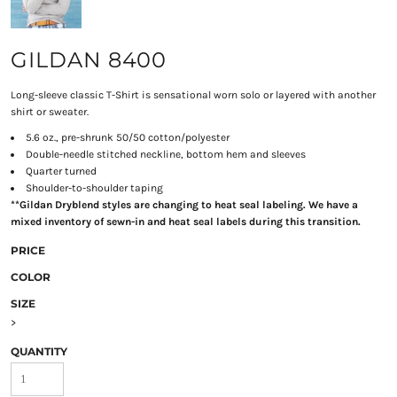
GILDAN 8400
Long-sleeve classic T-Shirt is sensational worn solo or layered with another
shirt or sweater.
5.6 oz., pre-shrunk 50/50 cotton/polyester
Double-needle stitched neckline, bottom hem and sleeves
Quarter turned
Shoulder-to-shoulder taping
**Gildan Dryblend styles are changing to heat seal labeling. We have a
mixed inventory of sewn-in and heat seal labels during this transition.
PRICE
COLOR
SIZE
>
QUANTITY