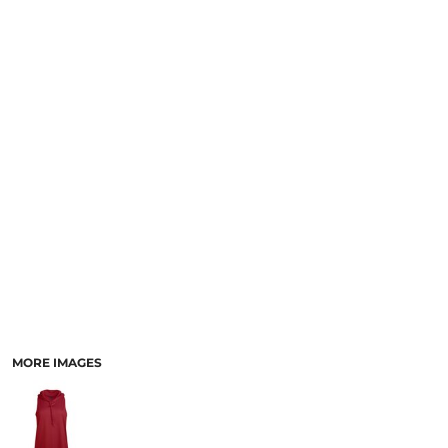
MORE IMAGES