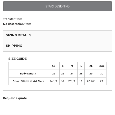
START DESIGNING
Transfer
from
No decoration
from
SIZING DETAILS
SHIPPING
SIZE GUIDE
XS
S
M
L
XL
2XL
Body Length
25
26
27
28
29
30
Chest Width (Laid Flat)
14 1/2
16
17 1/2
19
20 1/2
22
Request a quote