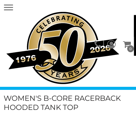
0
WOMEN'S B-CORE RACERBACK
HOODED TANK TOP