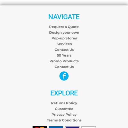
NAVIGATE
Request a Quote
Design your own
Pop-up Stores
Services
Contact Us
50 Years
Promo Products
Contact Us
EXPLORE
Returns Policy
Guarantee
Privacy Policy
Terms & Conditions