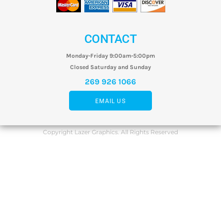
CONTACT
Monday-Friday 9:00am-5:00pm
Closed Saturday and Sunday
269 926 1066
EMAIL US
Copyright Lazer Graphics. All Rights Reserved