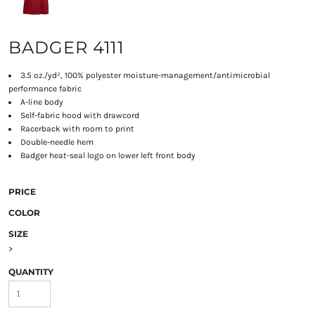
BADGER 4111
3.5 oz./yd², 100% polyester moisture-management/antimicrobial
performance fabric
A-line body
Self-fabric hood with drawcord
Racerback with room to print
Double-needle hem
Badger heat-seal logo on lower left front body
PRICE
COLOR
SIZE
>
QUANTITY