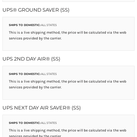
UPS® GROUND SAVER (SS)
SHIPS TO DOMESTIC:
ALL STATES
This is a live shipping method, the price will be calculated via the web
services provided by the carrier.
UPS 2ND DAY AIR® (SS)
SHIPS TO DOMESTIC:
ALL STATES
This is a live shipping method, the price will be calculated via the web
services provided by the carrier.
UPS NEXT DAY AIR SAVER® (SS)
SHIPS TO DOMESTIC:
ALL STATES
This is a live shipping method, the price will be calculated via the web
services provided by the carrier.