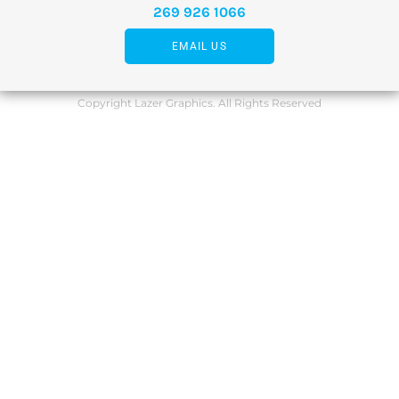
269 926 1066
EMAIL US
Copyright Lazer Graphics. All Rights Reserved