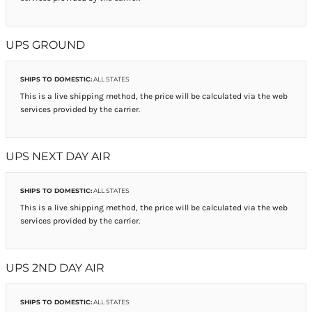
UPS GROUND
SHIPS TO DOMESTIC:
ALL STATES
This is a live shipping method, the price will be calculated via the web
services provided by the carrier.
UPS NEXT DAY AIR
SHIPS TO DOMESTIC:
ALL STATES
This is a live shipping method, the price will be calculated via the web
services provided by the carrier.
UPS 2ND DAY AIR
SHIPS TO DOMESTIC:
ALL STATES