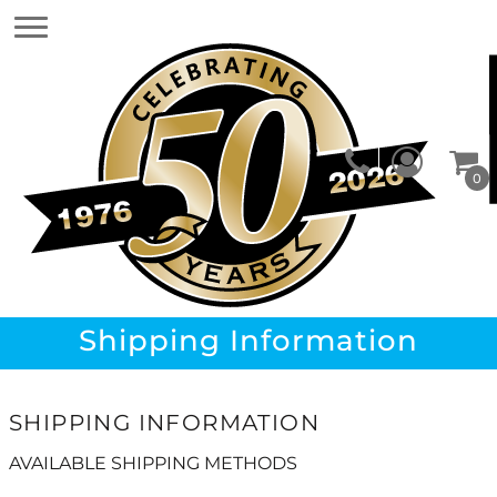
0
Shipping Information
SHIPPING INFORMATION
AVAILABLE SHIPPING METHODS