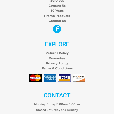
Services
Contact Us
50 Years
Promo Products
Contact Us
EXPLORE
Returns Policy
Guarantee
Privacy Policy
Terms & Conditions
CONTACT
Monday-Friday 9:00am-5:00pm
Closed Saturday and Sunday