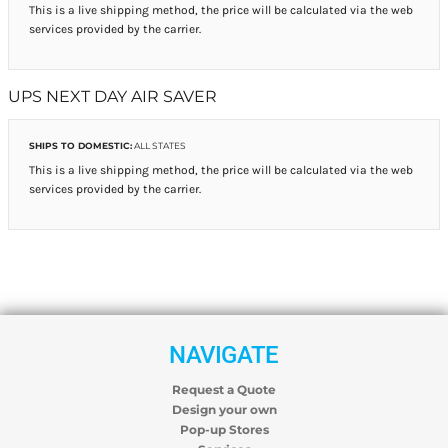
This is a live shipping method, the price will be calculated via the web
services provided by the carrier.
UPS NEXT DAY AIR SAVER
SHIPS TO DOMESTIC:
ALL STATES
This is a live shipping method, the price will be calculated via the web
services provided by the carrier.
NAVIGATE
Request a Quote
Design your own
Pop-up Stores