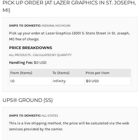
PICK UP ORDER (AT LAZER GRAPHICS IN ST. JOSEPH,
MI)
SHIPS TO DOMESTIC:
INDIANA, MICHIGAN
Pick up your order at Lazer Graphics (3001 S. State Street in St. Joseph,
MI) free of charge.
PRICE BREAKDOWNS
ALL PRODUCTS
- CALCULATED BY QUANTITY
Handling Fee:
$0 USD
From (Items)
To (Items)
Price per item
1.0
infinity
$0 USD
UPS® GROUND (SS)
SHIPS TO DOMESTIC:
ALL STATES
This is a live shipping method, the price will be calculated via the web
services provided by the carrier.