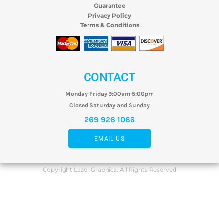
Guarantee
Privacy Policy
Terms & Conditions
CONTACT
Monday-Friday 9:00am-5:00pm
Closed Saturday and Sunday
269 926 1066
EMAIL US
Copyright Lazer Graphics. All Rights Reserved