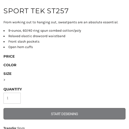
SPORT TEK ST257
From working out to hanging out, sweatpants are an absolute essential.
9-ounce, 60/40 ring spun combed cotton/poly
Relaxed elastic drawcord waistband
Front slash pockets
Open hem cuffs
PRICE
COLOR
SIZE
>
QUANTITY
START DESIGNING
Transfer
from