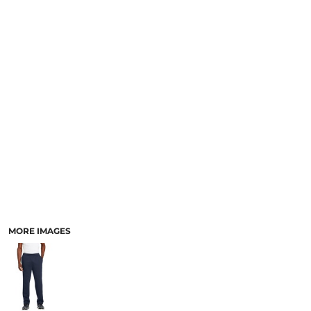
MORE IMAGES