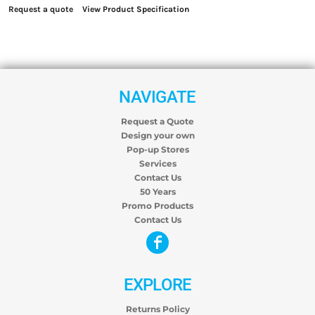
Request a quote
View Product Specification
NAVIGATE
Request a Quote
Design your own
Pop-up Stores
Services
Contact Us
50 Years
Promo Products
Contact Us
EXPLORE
Returns Policy