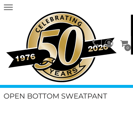
0
OPEN BOTTOM SWEATPANT