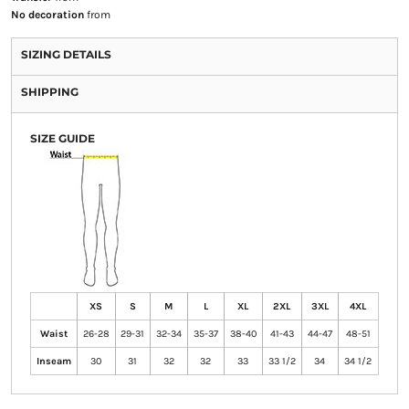
No decoration
from
SIZING DETAILS
SHIPPING
SIZE GUIDE
XS
S
M
L
XL
2XL
3XL
4XL
Waist
26-28
29-31
32-34
35-37
38-40
41-43
44-47
48-51
Inseam
30
31
32
32
33
33 1/2
34
34 1/2