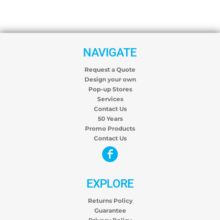
NAVIGATE
Request a Quote
Design your own
Pop-up Stores
Services
Contact Us
50 Years
Promo Products
Contact Us
EXPLORE
Returns Policy
Guarantee