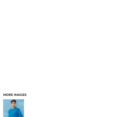
MORE IMAGES