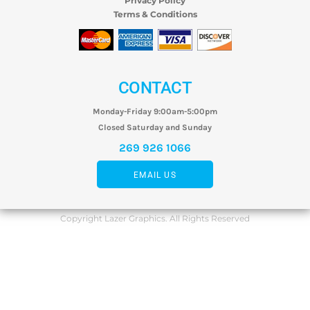
Privacy Policy
Terms & Conditions
CONTACT
Monday-Friday 9:00am-5:00pm
Closed Saturday and Sunday
269 926 1066
EMAIL US
Copyright Lazer Graphics. All Rights Reserved