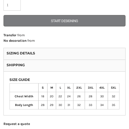
START DESIGNING
Transfer
from
No decoration
from
SIZING DETAILS
SHIPPING
SIZE GUIDE
S
M
L
XL
2XL
3XL
4XL
5XL
Chest Width
18
20
22
24
26
28
30
32
Body Length
28
29
30
31
32
33
34
35
Request a quote