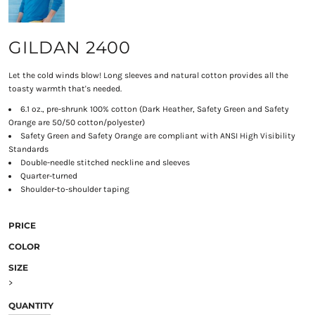
GILDAN 2400
Let the cold winds blow! Long sleeves and natural cotton provides all the
toasty warmth that's needed.
6.1 oz., pre-shrunk 100% cotton (Dark Heather, Safety Green and Safety
Orange are 50/50 cotton/polyester)
Safety Green and Safety Orange are compliant with ANSI High Visibility
Standards
Double-needle stitched neckline and sleeves
Quarter-turned
Shoulder-to-shoulder taping
PRICE
COLOR
SIZE
>
QUANTITY