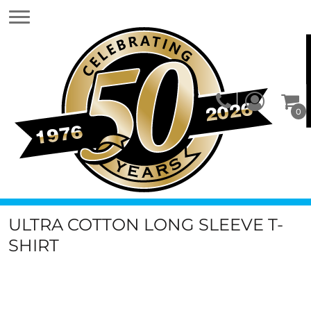
0
ULTRA COTTON LONG SLEEVE T-
SHIRT