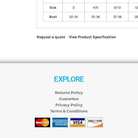
Size
2
4/6
8/10
12
Bust
32-34
35-36
37-38
39
Request a quote
View Product Specification
EXPLORE
Returns Policy
Guarantee
Privacy Policy
Terms & Conditions