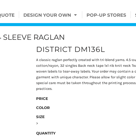
QUOTE
DESIGN YOUR OWN
POP-UP STORES
4 SLEEVE RAGLAN
DISTRICT DM136L
A classic raglan perfectly created with tri-blend yarns. 4.
cotton/rayon, 32 singles Back neck tape 1x1 rib knit neck Te
woven labels to tear-away labels. Your order may contain a c
garment with unique character. Please allow for slight color v
special care must be taken throughout the printing process. 
practices.
PRICE
COLOR
SIZE
>
QUANTITY