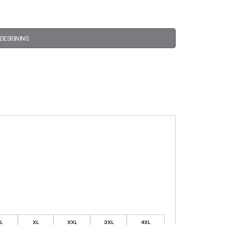
 DESIGNING
L
XL
XXL
3XL
4XL