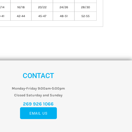
/14
16/18
20/22
24/26
28/30
-41
42-44
45-47
48-51
52-55
CONTACT
Monday-Friday 9:00am-5:00pm
Closed Saturday and Sunday
269 926 1066
EMAIL US