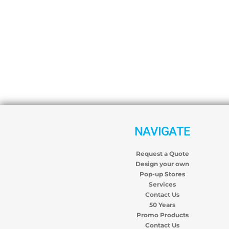
NAVIGATE
Request a Quote
Design your own
Pop-up Stores
Services
Contact Us
50 Years
Promo Products
Contact Us