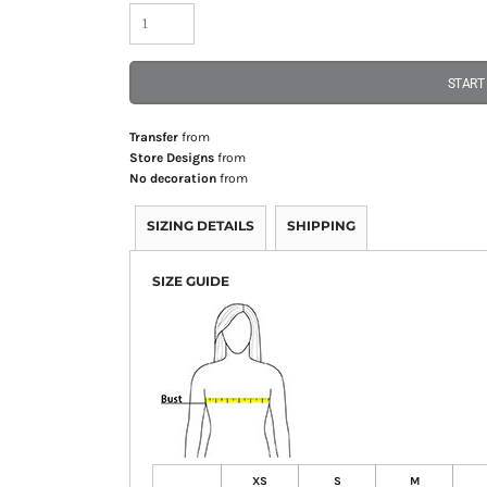
START
Transfer
from
Store Designs
from
No decoration
from
SIZING DETAILS
SHIPPING
SIZE GUIDE
XS
S
M