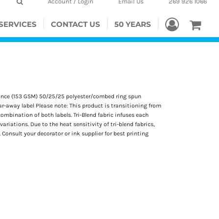
Account / Login
Email Us
269 926 1066
SERVICES
CONTACT US
50 YEARS
5-ounce (153 GSM) 50/25/25 polyester/combed ring spun
ar-away label Please note: This product is transitioning from
ombination of both labels. Tri-Blend fabric infuses each
ariations. Due to the heat sensitivity of tri-blend fabrics,
Consult your decorator or ink supplier for best printing