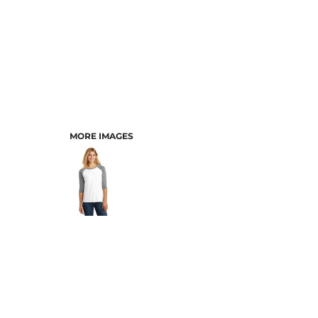
MORE IMAGES