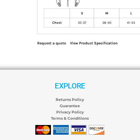
S
M
L
Chest
35-37
38-40
41-43
Request a quote
View Product Specification
EXPLORE
Returns Policy
Guarantee
Privacy Policy
Terms & Conditions