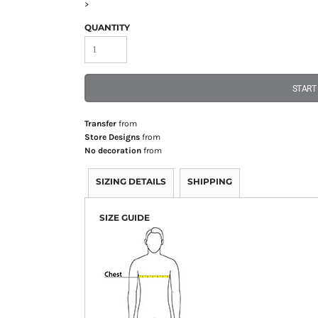
>
QUANTITY
START
Transfer
from
Store Designs
from
No decoration
from
SIZING DETAILS
SHIPPING
SIZE GUIDE