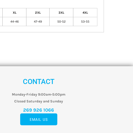
XL
2XL
3XL
4XL
44-46
47-49
50-52
53-55
CONTACT
Monday-Friday 9:00am-5:00pm
Closed Saturday and Sunday
269 926 1066
EMAIL US