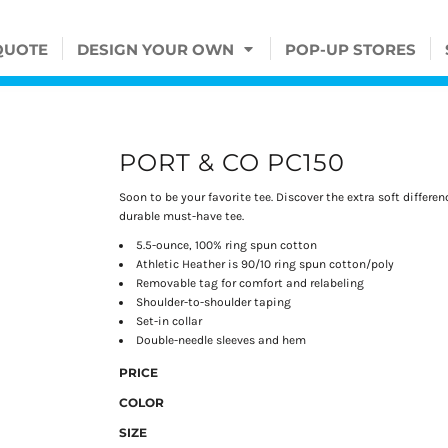
QUOTE
DESIGN YOUR OWN
POP-UP STORES
PORT & CO PC150
Soon to be your favorite tee. Discover the extra soft differ
durable must-have tee.
5.5-ounce, 100% ring spun cotton
Athletic Heather is 90/10 ring spun cotton/poly
Removable tag for comfort and relabeling
Shoulder-to-shoulder taping
Set-in collar
Double-needle sleeves and hem
PRICE
COLOR
SIZE