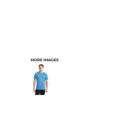
MORE IMAGES