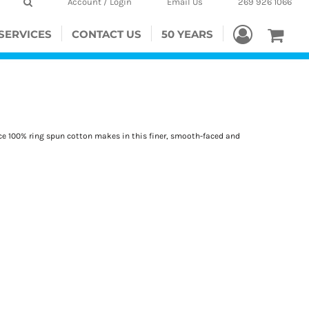
Account / Login
Email Us
269 926 1066
SERVICES
CONTACT US
50 YEARS
ence 100% ring spun cotton makes in this finer, smooth-faced and