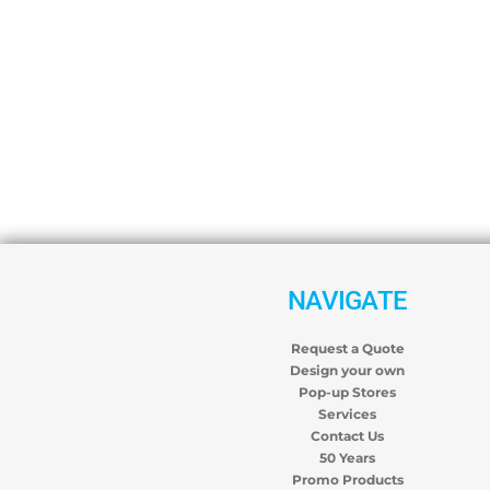
NAVIGATE
Request a Quote
Design your own
Pop-up Stores
Services
Contact Us
50 Years
Promo Products