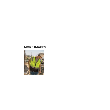
MORE IMAGES