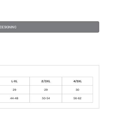
 DESIGNING
L-XL
2/3XL
4/5XL
29
29
30
44-48
50-54
56-62