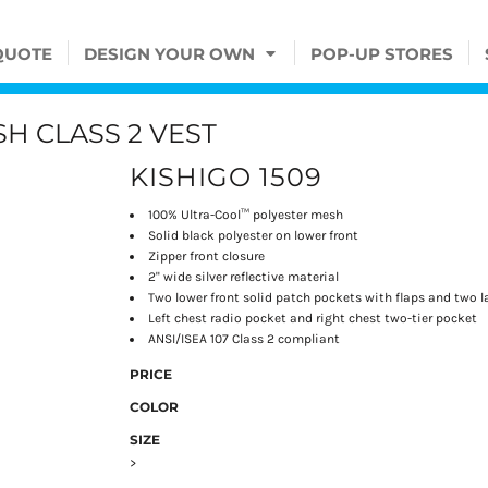
QUOTE
DESIGN YOUR OWN
POP-UP STORES
H CLASS 2 VEST
KISHIGO 1509
100% Ultra-Cool™ polyester mesh
Solid black polyester on lower front
Zipper front closure
2" wide silver reflective material
Two lower front solid patch pockets with flaps and two l
Left chest radio pocket and right chest two-tier pocket
ANSI/ISEA 107 Class 2 compliant
PRICE
COLOR
SIZE
>