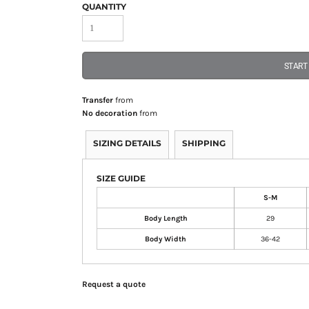
QUANTITY
START
Transfer
from
No decoration
from
SIZING DETAILS
SHIPPING
SIZE GUIDE
S-M
Body Length
29
Body Width
36-42
Request a quote