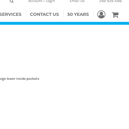
Account / Login
Email Us
269 926 1066
SERVICES
CONTACT US
50 YEARS
arge lower inside pockets