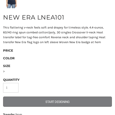
NEW ERA LNEA101
This flattering v-neck feels soft and drapey for timeless style. 4.4-ounce,
60/40 ring spun combed cotton/poly, 30 singles Crossover V-neck Heat
transfer label for tag-free comfort Reverse neck and shoulder taping Heat
transfer New Era flag logo on left sleeve Woven New Era badge at hem
PRICE
COLOR
SIZE
>
QUANTITY
START DESIGNING
Transfer
from