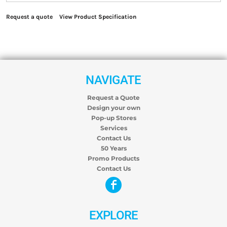
Request a quote
View Product Specification
NAVIGATE
Request a Quote
Design your own
Pop-up Stores
Services
Contact Us
50 Years
Promo Products
Contact Us
EXPLORE