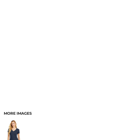
MORE IMAGES