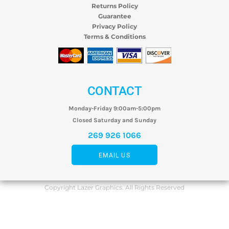
Returns Policy
Guarantee
Privacy Policy
Terms & Conditions
CONTACT
Monday-Friday 9:00am-5:00pm
Closed Saturday and Sunday
269 926 1066
EMAIL US
Copyright Lazer Graphics. All Rights Reserved