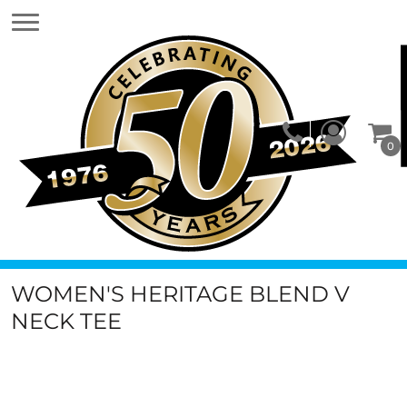
0
WOMEN'S HERITAGE BLEND V
NECK TEE