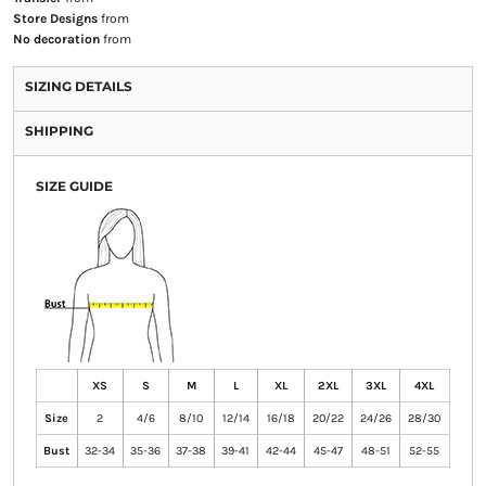
Store Designs
from
No decoration
from
SIZING DETAILS
SHIPPING
SIZE GUIDE
XS
S
M
L
XL
2XL
3XL
4XL
Size
2
4/6
8/10
12/14
16/18
20/22
24/26
28/30
Bust
32-34
35-36
37-38
39-41
42-44
45-47
48-51
52-55