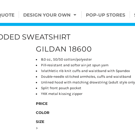
QUOTE
DESIGN YOUR OWN
POP-UP STORES
OODED SWEATSHIRT
GILDAN 18600
8.0 oz., 50/50 cotton/polyester
Pill-resistant and softer air-jet spun yarn
1x1athletic rib knit cuffs and waistband with Spandex
Double-needle stitched armholes, cuffs and waistband
Unlined hood with matching drawstring (adult style only
Split front pouch pocket
YKK metal kissing zipper
PRICE
COLOR
SIZE
>