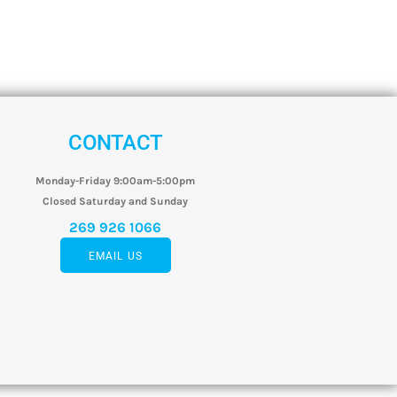
CONTACT
Monday-Friday 9:00am-5:00pm
Closed Saturday and Sunday
269 926 1066
EMAIL US