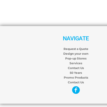
NAVIGATE
Request a Quote
Design your own
Pop-up Stores
Services
Contact Us
50 Years
Promo Products
Contact Us