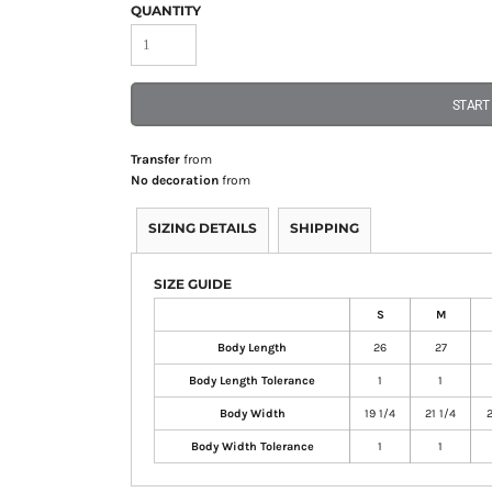
QUANTITY
START
Transfer
from
No decoration
from
SIZING DETAILS
SHIPPING
SIZE GUIDE
S
M
Body Length
26
27
Body Length Tolerance
1
1
Body Width
19 1/4
21 1/4
2
Body Width Tolerance
1
1