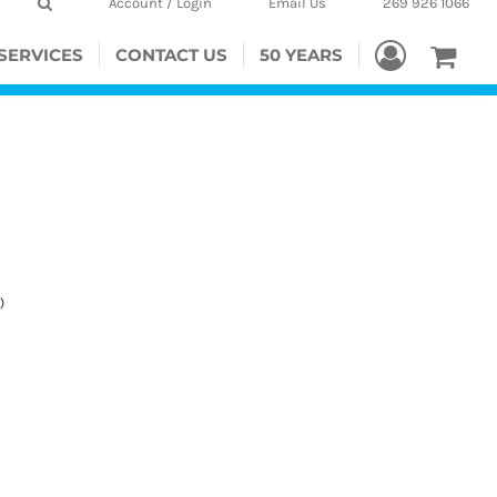
Account / Login
Email Us
269 926 1066
SERVICES
CONTACT US
50 YEARS
)