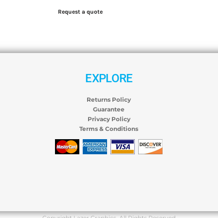
Request a quote
EXPLORE
Returns Policy
Guarantee
Privacy Policy
Terms & Conditions
Copyright Lazer Graphics. All Rights Reserved