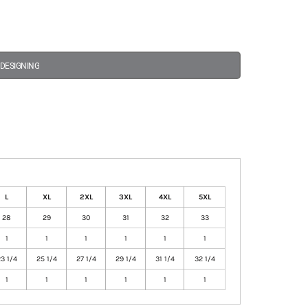
 DESIGNING
L
XL
2XL
3XL
4XL
5XL
28
29
30
31
32
33
1
1
1
1
1
1
3 1/4
25 1/4
27 1/4
29 1/4
31 1/4
32 1/4
1
1
1
1
1
1