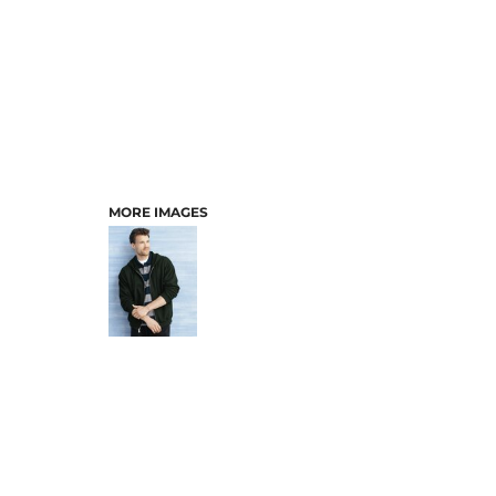
MORE IMAGES