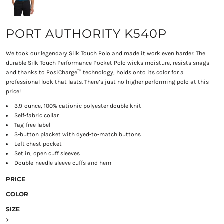
PORT AUTHORITY K540P
We took our legendary Silk Touch Polo and made it work even harder. The
durable Silk Touch Performance Pocket Polo wicks moisture, resists snags
and thanks to PosiCharge™ technology, holds onto its color for a
professional look that lasts. There’s just no higher performing polo at this
price!
3.9-ounce, 100% cationic polyester double knit
Self-fabric collar
Tag-free label
3-button placket with dyed-to-match buttons
Left chest pocket
Set in, open cuff sleeves
Double-needle sleeve cuffs and hem
PRICE
COLOR
SIZE
>