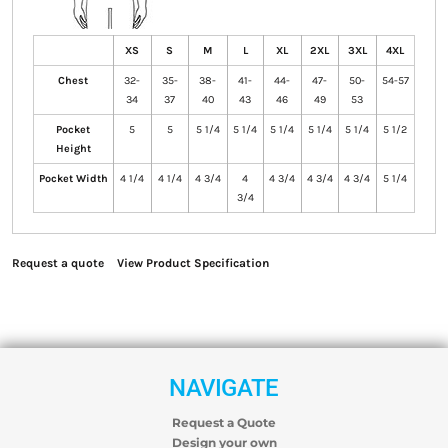
XS
S
M
L
XL
2XL
3XL
4XL
Chest
32-
35-
38-
41-
44-
47-
50-
54-57
34
37
40
43
46
49
53
Pocket
5
5
5 1/4
5 1/4
5 1/4
5 1/4
5 1/4
5 1/2
Height
Pocket Width
4 1/4
4 1/4
4 3/4
4
4 3/4
4 3/4
4 3/4
5 1/4
3/4
Request a quote
View Product Specification
NAVIGATE
Request a Quote
Design your own