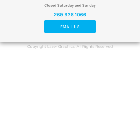
Closed Saturday and Sunday
269 926 1066
EMAIL US
Copyright Lazer Graphics. All Rights Reserved