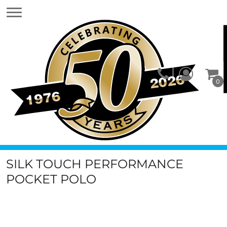
0
SILK TOUCH PERFORMANCE
POCKET POLO