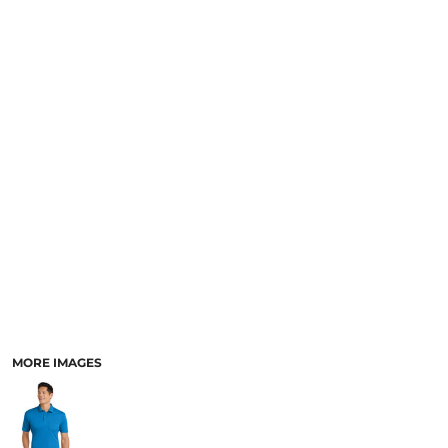
MORE IMAGES