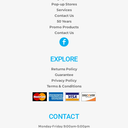
Pop-up Stores
Services
Contact Us
50 Years
Promo Products
Contact Us
EXPLORE
Returns Policy
Guarantee
Privacy Policy
Terms & Conditions
CONTACT
Monday-Friday 9:00am-5:00pm