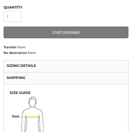
QUANTITY
START DESIGNING
Transfer
from
No decoration
from
SIZING DETAILS
SHIPPING
SIZE GUIDE