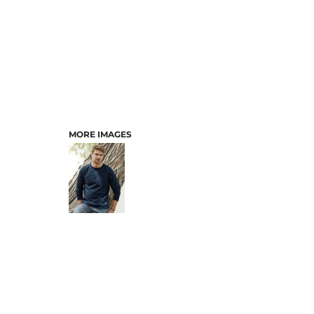
MORE IMAGES