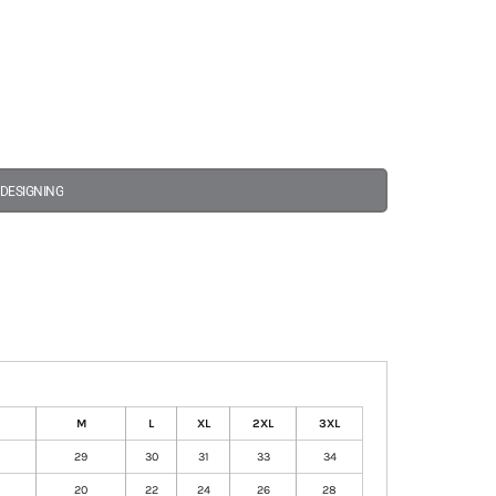
 DESIGNING
M
L
XL
2XL
3XL
29
30
31
33
34
20
22
24
26
28