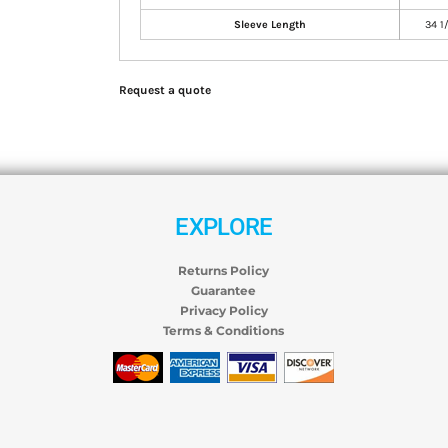
Sleeve Length
34 1
Request a quote
EXPLORE
Returns Policy
Guarantee
Privacy Policy
Terms & Conditions