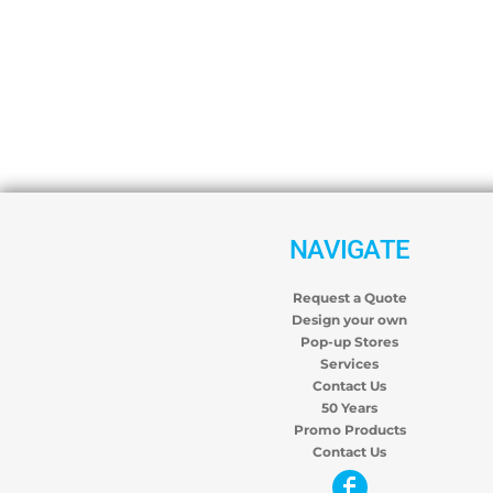
NAVIGATE
Request a Quote
Design your own
Pop-up Stores
Services
Contact Us
50 Years
Promo Products
Contact Us