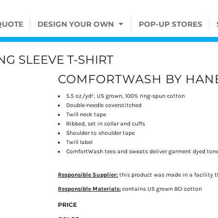
QUOTE
DESIGN YOUR OWN
POP-UP STORES
G SLEEVE T-SHIRT
COMFORTWASH BY HAN
5.5 oz./yd², US grown, 100% ring-spun cotton
Double-needle coverstitched
Twill neck tape
Ribbed, set in collar and cuffs
Shoulder to shoulder tape
Twill label
ComfortWash tees and sweats deliver garment dyed tone
Responsible Supplier:
this product was made in a facility t
Responsible Materials:
contains US grown BCI cotton
PRICE