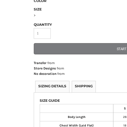
COLOR
SIZE
>
QUANTITY
START
Transfer
from
Store Designs
from
No decoration
from
SIZING DETAILS
SHIPPING
SIZE GUIDE
S
Body Length
28
Chest Width (Laid Flat)
18