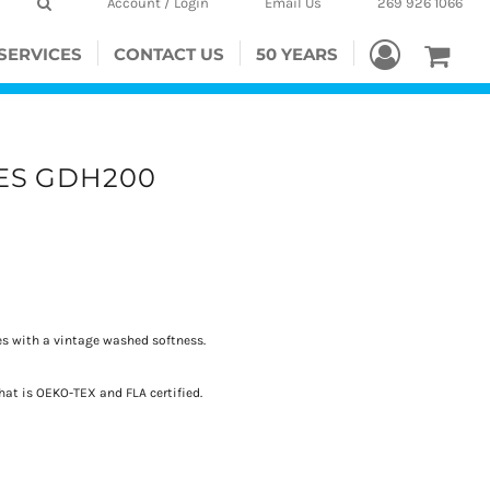
Account / Login
Email Us
269 926 1066
SERVICES
CONTACT US
50 YEARS
ES GDH200
s with a vintage washed softness.
hat is OEKO-TEX and FLA certified.