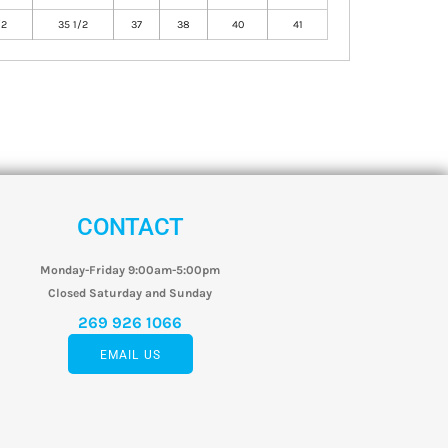
/2
35 1/2
37
38
40
41
CONTACT
Monday-Friday 9:00am-5:00pm
Closed Saturday and Sunday
269 926 1066
EMAIL US