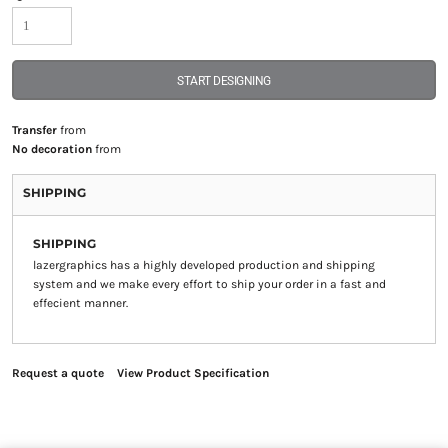
START DESIGNING
Transfer
from
No decoration
from
SHIPPING
SHIPPING
lazergraphics has a highly developed production and shipping
system and we make every effort to ship your order in a fast and
effecient manner.
Request a quote
View Product Specification