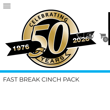
0
FAST BREAK CINCH PACK