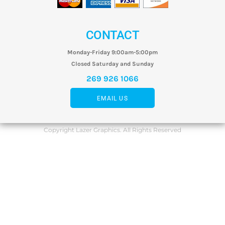
CONTACT
Monday-Friday 9:00am-5:00pm
Closed Saturday and Sunday
269 926 1066
EMAIL US
Copyright Lazer Graphics. All Rights Reserved