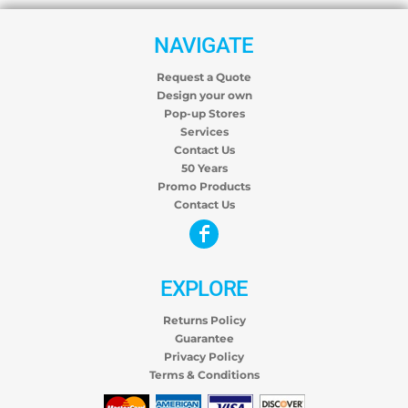
NAVIGATE
Request a Quote
Design your own
Pop-up Stores
Services
Contact Us
50 Years
Promo Products
Contact Us
EXPLORE
Returns Policy
Guarantee
Privacy Policy
Terms & Conditions