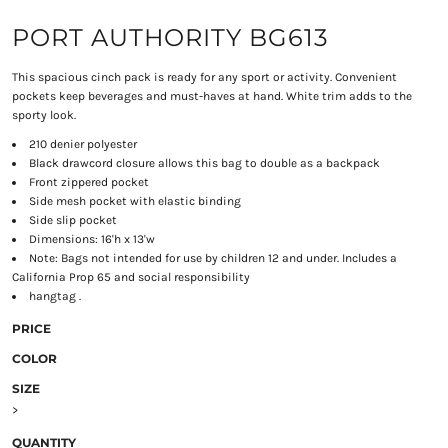
PORT AUTHORITY BG613
This spacious cinch pack is ready for any sport or activity. Convenient
pockets keep beverages and must-haves at hand. White trim adds to the
sporty look.
210 denier polyester
Black drawcord closure allows this bag to double as a backpack
Front zippered pocket
Side mesh pocket with elastic binding
Side slip pocket
Dimensions: 16'h x 13'w
Note: Bags not intended for use by children 12 and under. Includes a
California Prop 65 and social responsibility
hangtag .
PRICE
COLOR
SIZE
>
QUANTITY