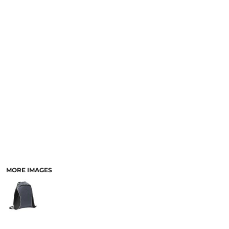
MORE IMAGES