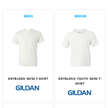
8000
8000B
DRYBLEND 50/50 T-SHIRT
DRYBLEND YOUTH 50/50 T-
SHIRT
$24.60
USD
$24.06
USD