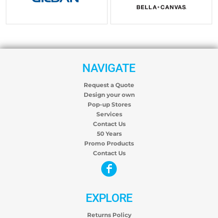
$25.61
USD
$30.68
USD
NAVIGATE
Request a Quote
Design your own
Pop-up Stores
Services
Contact Us
50 Years
Promo Products
Contact Us
EXPLORE
Returns Policy