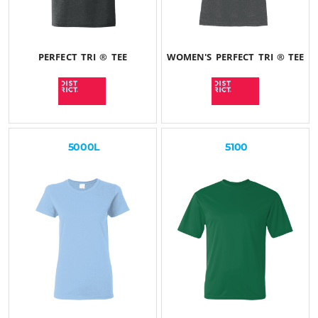
PERFECT TRI ® TEE
WOMEN'S PERFECT TRI ® TEE
$29.22
USD
$28.29
USD
5000L
5100