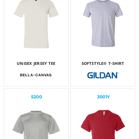
UNISEX JERSEY TEE
SOFTSTYLE® T-SHIRT
$27.08
USD
$25.26
USD
5200
3001Y