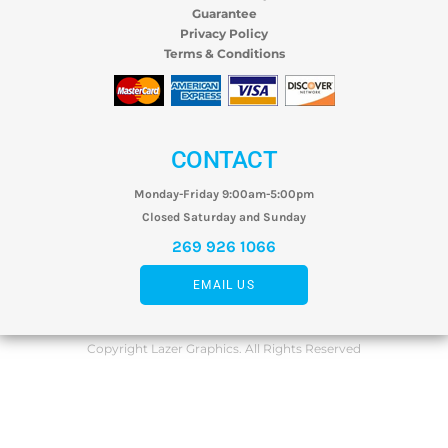
Guarantee
Privacy Policy
Terms & Conditions
CONTACT
Monday-Friday 9:00am-5:00pm
Closed Saturday and Sunday
269 926 1066
EMAIL US
Copyright Lazer Graphics. All Rights Reserved