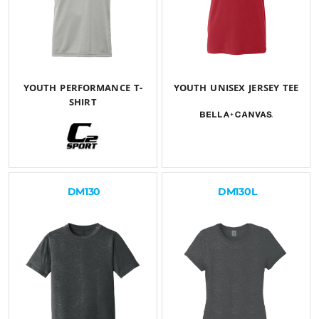
YOUTH PERFORMANCE T-
YOUTH UNISEX JERSEY TEE
SHIRT
$26.54
USD
$25.30
USD
DM130
DM130L