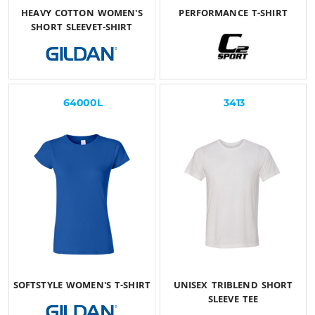
HEAVY COTTON WOMEN'S
PERFORMANCE T-SHIRT
SHORT SLEEVET-SHIRT
$25.50
USD
$22.85
USD
64000L
3413
SOFTSTYLE WOMEN'S T-SHIRT
UNISEX TRIBLEND SHORT
SLEEVE TEE