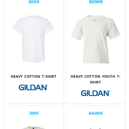
5000
5000B
HEAVY COTTON T-SHIRT
HEAVY COTTON YOUTH T-
SHIRT
$23.93
USD
$23.54
USD
3001
64000