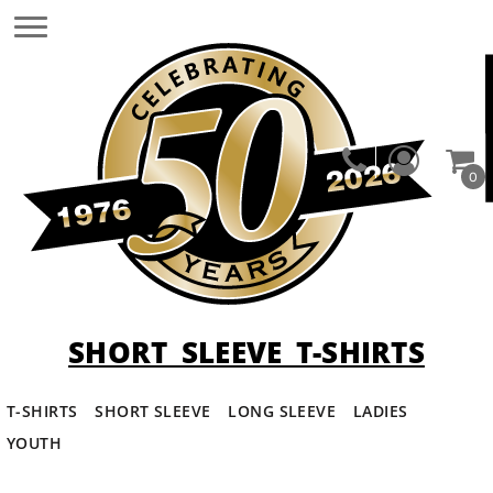
0
SHORT SLEEVE T-SHIRTS
T-SHIRTS
SHORT SLEEVE
LONG SLEEVE
LADIES
YOUTH